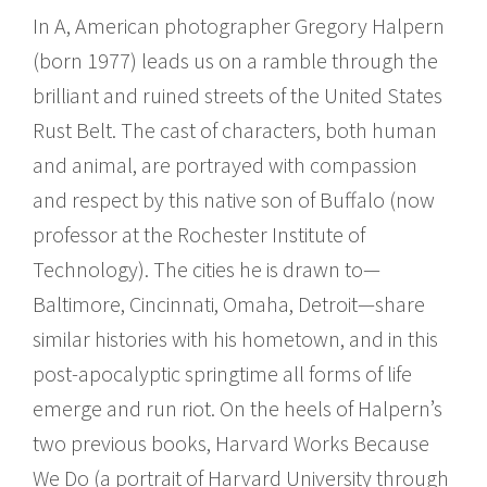
In A, American photographer Gregory Halpern
(born 1977) leads us on a ramble through the
brilliant and ruined streets of the United States
Rust Belt. The cast of characters, both human
and animal, are portrayed with compassion
and respect by this native son of Buffalo (now
professor at the Rochester Institute of
Technology). The cities he is drawn to—
Baltimore, Cincinnati, Omaha, Detroit—share
similar histories with his hometown, and in this
post-apocalyptic springtime all forms of life
emerge and run riot. On the heels of Halpern’s
two previous books, Harvard Works Because
We Do (a portrait of Harvard University through