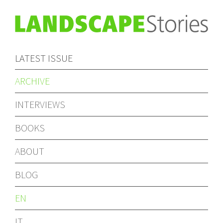
LATEST ISSUE
ARCHIVE
INTERVIEWS
BOOKS
ABOUT
BLOG
EN
IT