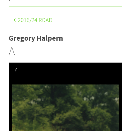
2016
/24 ROAD
Gregory Halpern
A