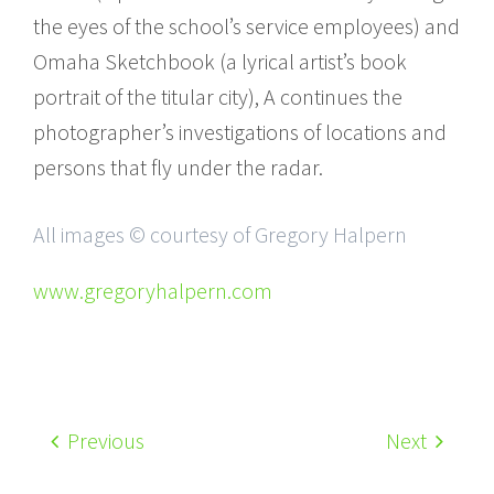
the eyes of the school’s service employees) and
Omaha Sketchbook (a lyrical artist’s book
portrait of the titular city), A continues the
photographer’s investigations of locations and
persons that fly under the radar.
All images © courtesy of Gregory Halpern
www.gregoryhalpern.com
Previous
Next