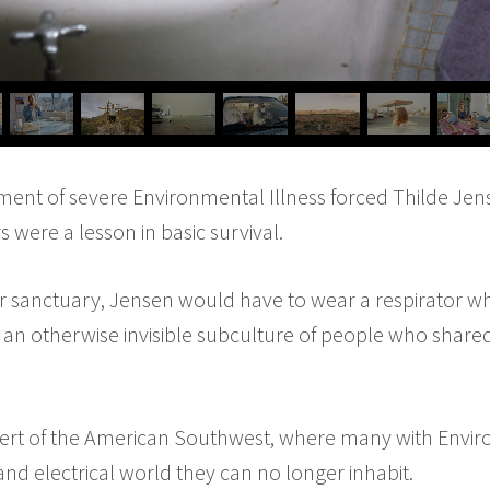
nt of severe Environmental Illness forced Thilde Jense
s were a lesson in basic survival.
or sanctuary, Jensen would have to wear a respirator w
se, an otherwise invisible subculture of people who shared
sert of the American Southwest, where many with Enviro
nd electrical world they can no longer inhabit.