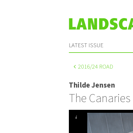
LATEST ISSUE
2016
/24 ROAD
Thilde Jensen
The Canaries