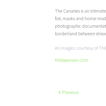
The Canaries is an intimat
foil, masks and home-made 
photographic documentation 
borderland between drea
All images: courtesy of Th
thildejensen.com
Previous