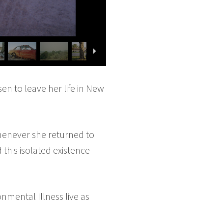
n to leave her life in New
henever she returned to
 this isolated existence
nmental Illness live as