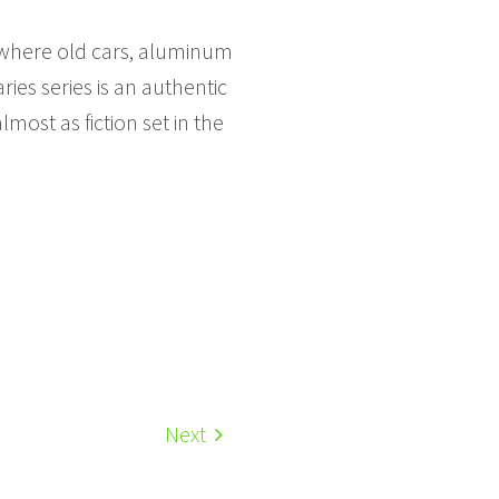
, where old cars, aluminum
es series is an authentic
most as fiction set in the
Next