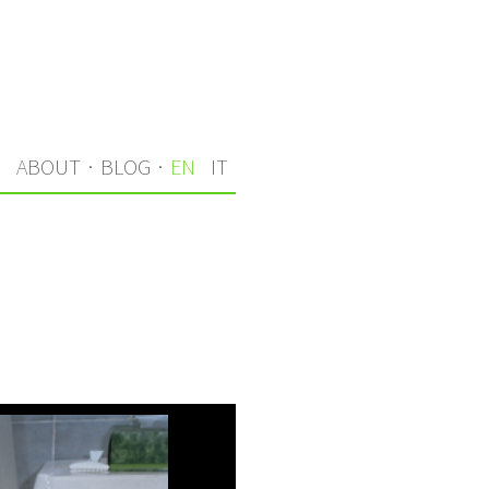
S
ABOUT
·
BLOG
·
EN
IT