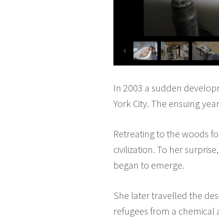
In 2003 a sudden developme
York City. The ensuing year
Retreating to the woods f
civilization. To her surpri
began to emerge.
She later travelled the de
refugees from a chemical a