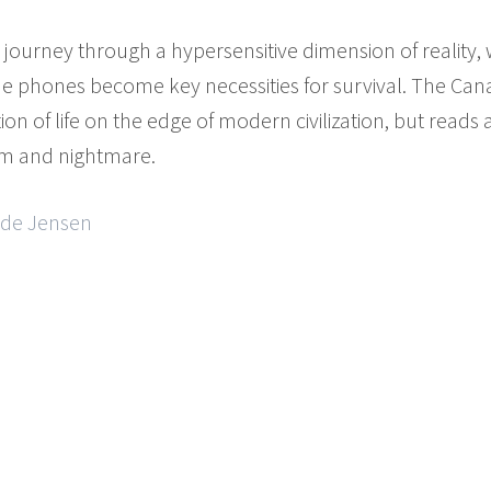
e journey through a hypersensitive dimension of reality
phones become key necessities for survival. The Canari
of life on the edge of modern civilization, but reads al
m and nightmare.
ilde Jensen