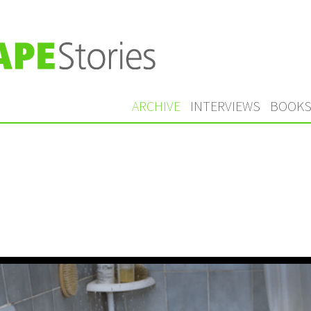
ARCHIVE
INTERVIEWS
BOOK