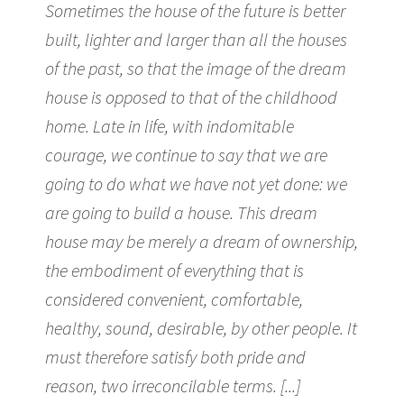
Sometimes the house of the future is better
built, lighter and larger than all the houses
of the past, so that the image of the dream
house is opposed to that of the childhood
home. Late in life, with indomitable
courage, we continue to say that we are
going to do what we have not yet done: we
are going to build a house. This dream
house may be merely a dream of ownership,
the embodiment of everything that is
considered convenient, comfortable,
healthy, sound, desirable, by other people. It
must therefore satisfy both pride and
reason, two irreconcilable terms. [...]