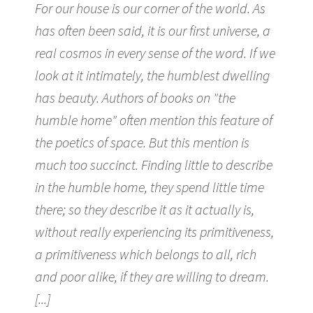
For our house is our corner of the world. As
has often been said, it is our first universe, a
real cosmos in every sense of the word. If we
look at it intimately, the humblest dwelling
has beauty. Authors of books on "the
humble home" often mention this feature of
the poetics of space. But this mention is
much too succinct. Finding little to describe
in the humble home, they spend little time
there; so they describe it as it actually is,
without really experiencing its primitiveness,
a primitiveness which belongs to all, rich
and poor alike, if they are willing to dream.
[...]