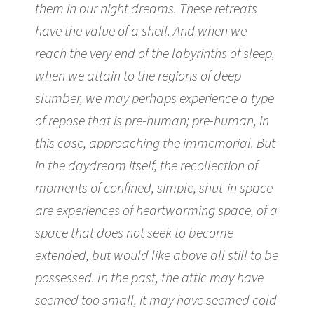
them in our night dreams. These retreats
have the value of a shell. And when we
reach the very end of the labyrinths of sleep,
when we attain to the regions of deep
slumber, we may perhaps experience a type
of repose that is pre-human; pre-human, in
this case, approaching the immemorial. But
in the daydream itself, the recollection of
moments of confined, simple, shut-in space
are experiences of heartwarming space, of a
space that does not seek to become
extended, but would like above all still to be
possessed. In the past, the attic may have
seemed too small, it may have seemed cold