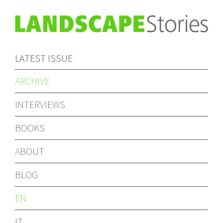
LATEST ISSUE
ARCHIVE
INTERVIEWS
BOOKS
ABOUT
BLOG
EN
IT