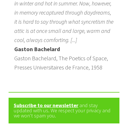
in winter and hot in summer. Now, however,
in memory recaptured through daydreams,
it is hard to say through what syncretism the
attic is at once small and large, warm and
cool, always comforting. [...]
Gaston Bachelard
Gaston Bachelard, The Poetics of Space,
Presses Universitaires de France, 1958
Subscribe to our newsletter
and stay
updated with us. We respect your privacy and
we won't spam you.