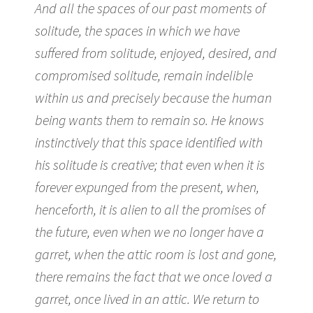
And all the spaces of our past moments of
solitude, the spaces in which we have
suffered from solitude, enjoyed, desired, and
compromised solitude, remain indelible
within us and precisely because the human
being wants them to remain so. He knows
instinctively that this space identified with
his solitude is creative; that even when it is
forever expunged from the present, when,
henceforth, it is alien to all the promises of
the future, even when we no longer have a
garret, when the attic room is lost and gone,
there remains the fact that we once loved a
garret, once lived in an attic. We return to