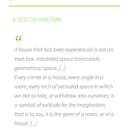
2017
/26 HABITARE
A house that has been experienced is not an
inert box. Inhabited space transcends
geometrical space. [...]
Every corner in a house, every angle in a
room, every inch of secluded space in which
we like to hide, or withdraw into ourselves, is
a symbol of solitude for the imagination;
that is to say, it is the germ of a room, or of a
house. [...]