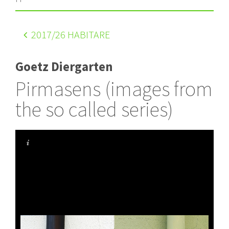
2017
/26 HABITARE
Goetz Diergarten
Pirmasens (images from
the so called series)