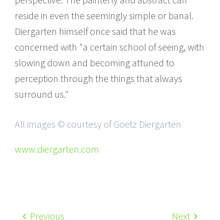
reside in even the seemingly simple or banal.
Diergarten himself once said that he was
concerned with "a certain school of seeing, with
slowing down and becoming attuned to
perception through the things that always
surround us."
All images © courtesy of Goetz Diergarten
www.diergarten.com
Previous
Next