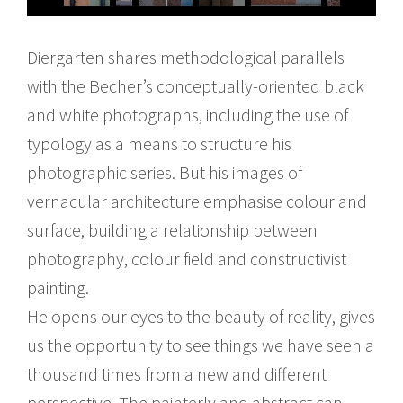
Diergarten shares methodological parallels
with the Becher’s conceptually-oriented black
and white photographs, including the use of
typology as a means to structure his
photographic series. But his images of
vernacular architecture emphasise colour and
surface, building a relationship between
photography, colour field and constructivist
painting.
He opens our eyes to the beauty of reality, gives
us the opportunity to see things we have seen a
thousand times from a new and different
perspective. The painterly and abstract can