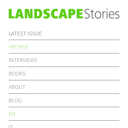
LATEST ISSUE
ARCHIVE
INTERVIEWS
BOOKS
ABOUT
BLOG
EN
IT