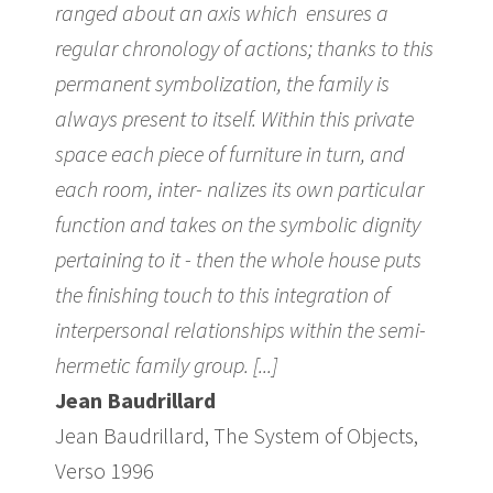
ranged about an axis which ensures a
regular chronology of actions; thanks to this
permanent symbolization, the family is
always present to itself. Within this private
space each piece of furniture in turn, and
each room, inter- nalizes its own particular
function and takes on the symbolic dignity
pertaining to it - then the whole house puts
the finishing touch to this integration of
interpersonal relationships within the semi-
hermetic family group. [...]
Jean Baudrillard
Jean Baudrillard, The System of Objects,
Verso 1996