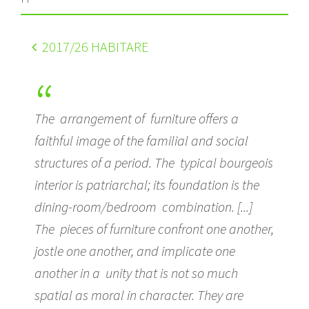
2017
/26 HABITARE
The arrangement of furniture offers a
faithful image of the familial and social
structures of a period. The typical bourgeois
interior is patriarchal; its foundation is the
dining-room/bedroom combination. [...]
The pieces of furniture confront one another,
jostle one another, and implicate one
another in a unity that is not so much
spatial as moral in character. They are