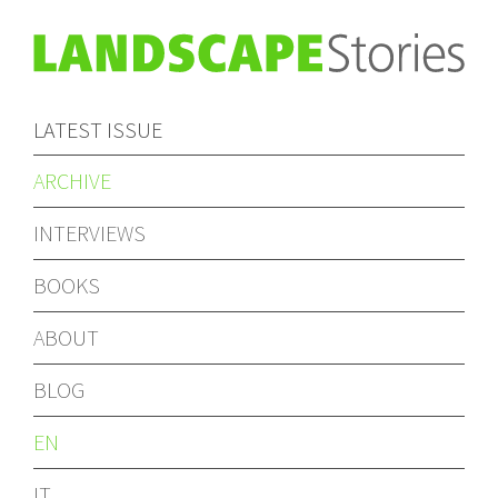
LATEST ISSUE
ARCHIVE
INTERVIEWS
BOOKS
ABOUT
BLOG
EN
IT