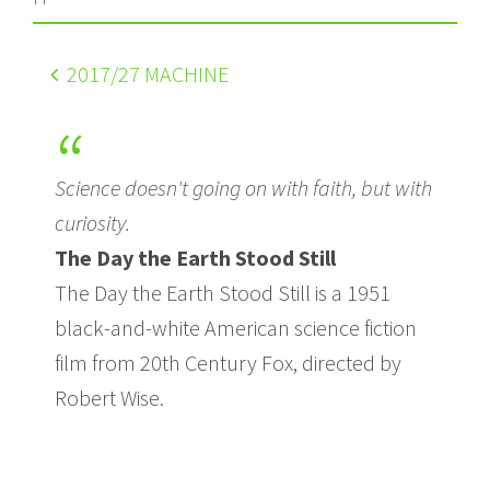
2017
/27 MACHINE
Science doesn't going on with faith, but with
curiosity.
The Day the Earth Stood Still
The Day the Earth Stood Still is a 1951
black-and-white American science fiction
film from 20th Century Fox, directed by
Robert Wise.