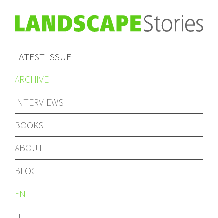
LATEST ISSUE
ARCHIVE
INTERVIEWS
BOOKS
ABOUT
BLOG
EN
IT