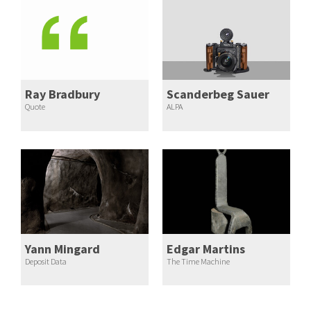
Ray Bradbury
Scanderbeg Sauer
Quote
ALPA
Yann Mingard
Edgar Martins
Deposit Data
The Time Machine