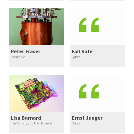
Peter Fraser
Fail Safe
Deep Blue
Quote
Lisa Barnard
Ernst Junger
The Canary and the Hammer
Quote