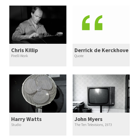
Chris Killip
Derrick de Kerckhove
Pirelli Work
Quote
Harry Watts
John Myers
Studio
The Ten Televisions, 1973