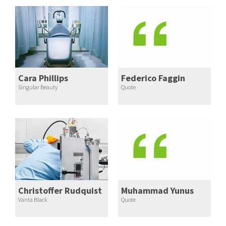
Cara Phillips
Federico Faggin
Singular Beauty
Quote
Christoffer Rudquist
Muhammad Yunus
Vanta Black
Quote