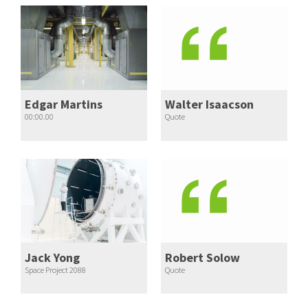
Edgar Martins
Walter Isaacson
00:00.00
Quote
Jack Yong
Robert Solow
Space Project 2088
Quote