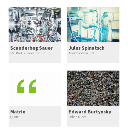
Scanderbeg Sauer
Jules Spinatsch
PSI, Paul Scherrer Institut
Asynchronous I – X
Matrix
Edward Burtynsky
Quote
Urban Mines