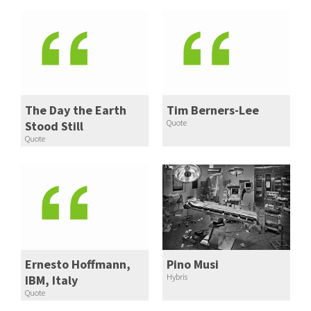
The Day the Earth
Tim Berners-Lee
Quote
Stood Still
Quote
Ernesto Hoffmann,
Pino Musi
Hybris
IBM, Italy
Quote