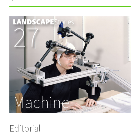
27
Machine
Editorial