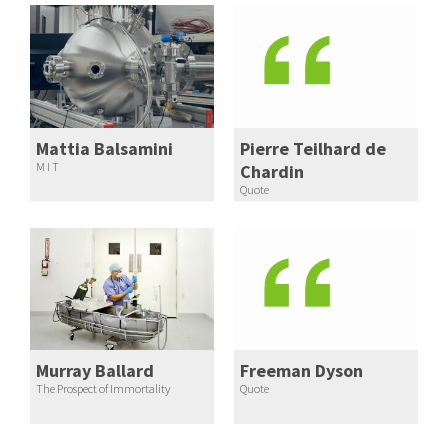
Mattia Balsamini
Pierre Teilhard de
M I T
Chardin
Quote
Murray Ballard
Freeman Dyson
The Prospect of Immortality
Quote