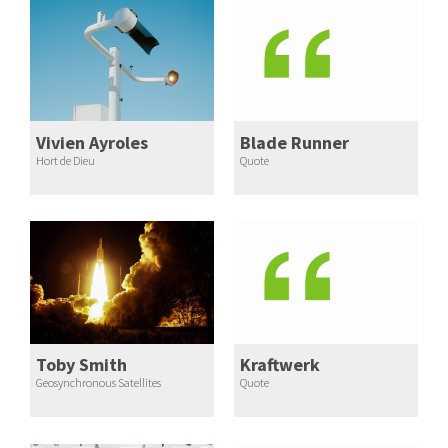
Vivien Ayroles
Blade Runner
Hort de Dieu
Quote
Toby Smith
Kraftwerk
Geosynchronous Satellites
Quote