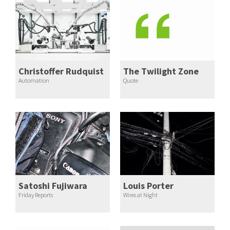
Christoffer Rudquist
The Twilight Zone
Automation
Quote
Satoshi Fujiwara
Louis Porter
Friday Reports
Wires at Night