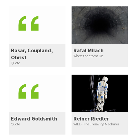
Basar, Coupland,
Rafal Milach
Where the atoms Die
Obrist
Quote
Edward Goldsmith
Reiner Riedler
Quote
WILL - The Lifesaving Machines