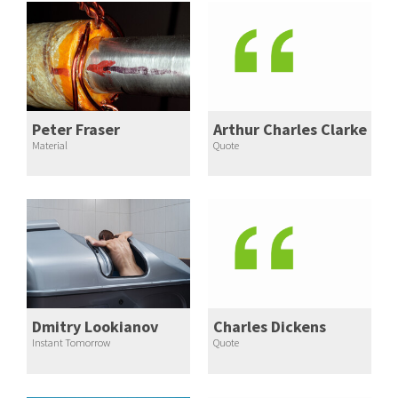
Peter Fraser
Arthur Charles Clarke
Material
Quote
Dmitry Lookianov
Charles Dickens
Instant Tomorrow
Quote