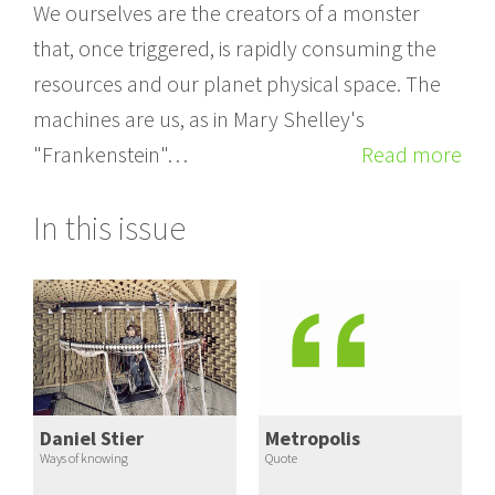
We ourselves are the creators of a monster
that, once triggered, is rapidly consuming the
resources and our planet physical space. The
machines are us, as in Mary Shelley's
"Frankenstein"…
Read more
In this issue
Daniel Stier
Metropolis
Ways of knowing
Quote