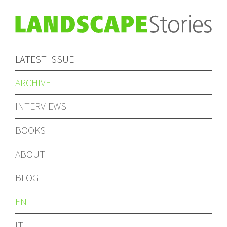
LATEST ISSUE
ARCHIVE
INTERVIEWS
BOOKS
ABOUT
BLOG
EN
IT