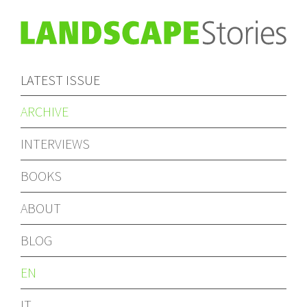
LATEST ISSUE
ARCHIVE
INTERVIEWS
BOOKS
ABOUT
BLOG
EN
IT