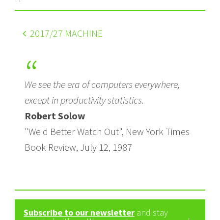
2017
/27 MACHINE
We see the era of computers everywhere,
except in productivity statistics.
Robert Solow
"We'd Better Watch Out", New York Times
Book Review, July 12, 1987
Subscribe to our newsletter
and stay