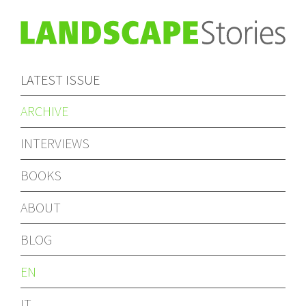
LATEST ISSUE
ARCHIVE
INTERVIEWS
BOOKS
ABOUT
BLOG
EN
IT