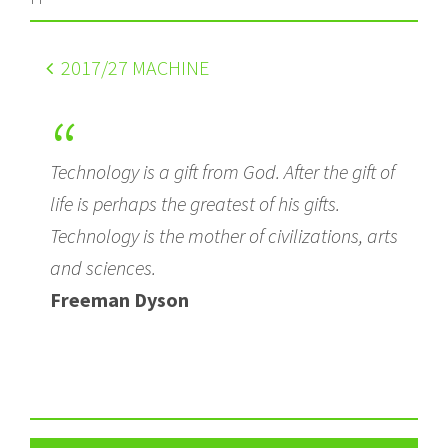
2017
/27 MACHINE
Technology is a gift from God. After the gift of
life is perhaps the greatest of his gifts.
Technology is the mother of civilizations, arts
and sciences.
Freeman Dyson