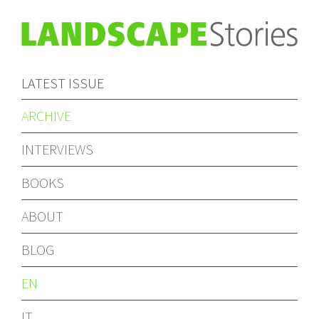
LATEST ISSUE
ARCHIVE
INTERVIEWS
BOOKS
ABOUT
BLOG
EN
IT