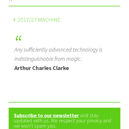
2017
/27 MACHINE
Any sufficiently advanced technology is
indistinguishable from magic.
Arthur Charles Clarke
Subscribe to our newsletter
and stay
updated with us. We respect your privacy and
we won't spam you.