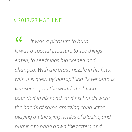
2017
/27 MACHINE
It was a pleasure to burn.
It was a special pleasure to see things
eaten, to see things blackened and
changed. With the brass nozzle in his fists,
with this great python spitting its venomous
kerosene upon the world, the blood
pounded in his head, and his hands were
the hands of some amazing conductor
playing all the symphonies of blazing and
burning to bring down the tatters and