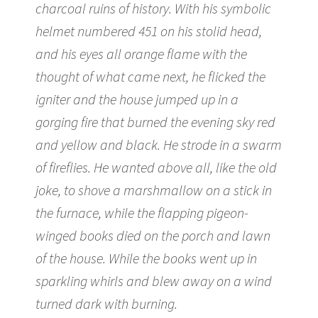
charcoal ruins of history. With his symbolic
helmet numbered 451 on his stolid head,
and his eyes all orange flame with the
thought of what came next, he flicked the
igniter and the house jumped up in a
gorging fire that burned the evening sky red
and yellow and black. He strode in a swarm
of fireflies. He wanted above all, like the old
joke, to shove a marshmallow on a stick in
the furnace, while the flapping pigeon-
winged books died on the porch and lawn
of the house. While the books went up in
sparkling whirls and blew away on a wind
turned dark with burning.