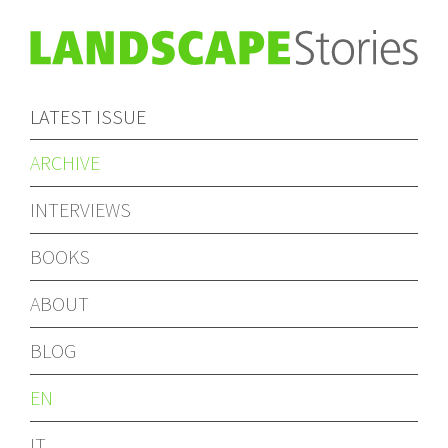
LATEST ISSUE
ARCHIVE
INTERVIEWS
BOOKS
ABOUT
BLOG
EN
IT