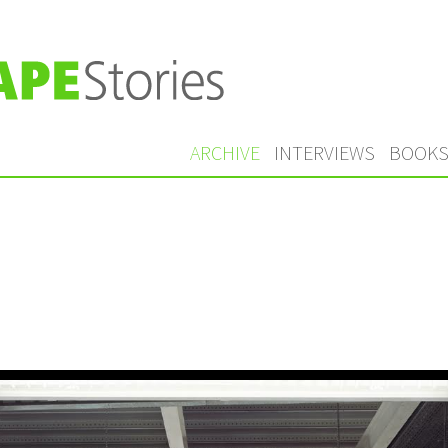
ARCHIVE
INTERVIEWS
BOOK