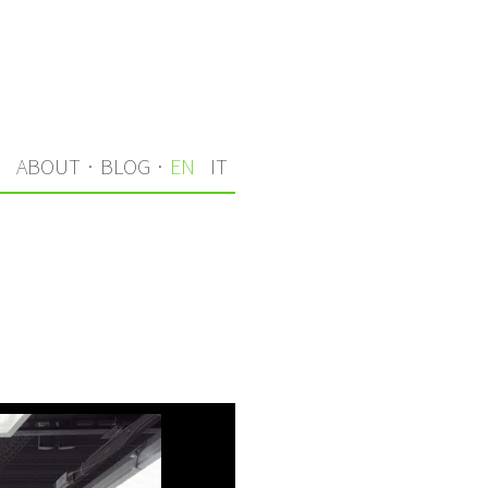
S
ABOUT
·
BLOG
·
EN
IT