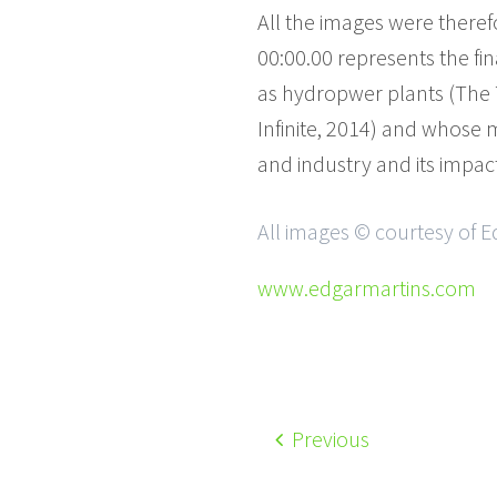
All the images were there
00:00.00 represents the fi
as hydropwer plants (The T
Infinite, 2014) and whose 
and industry and its impac
All images © courtesy of E
www.edgarmartins.com
Previous