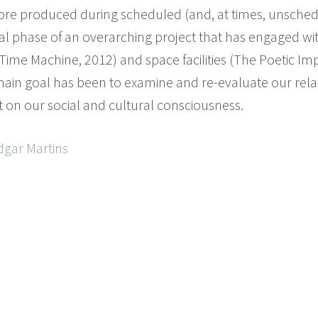
fore produced during scheduled (and, at times, unsche
nal phase of an overarching project that has engaged w
ime Machine, 2012) and space facilities (The Poetic Imp
main goal has been to examine and re-evaluate our rela
t on our social and cultural consciousness.
dgar Martins