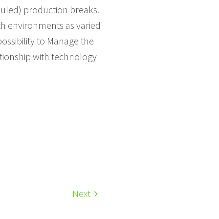
duled) production breaks.
ith environments as varied
ossibility to Manage the
tionship with technology
Next