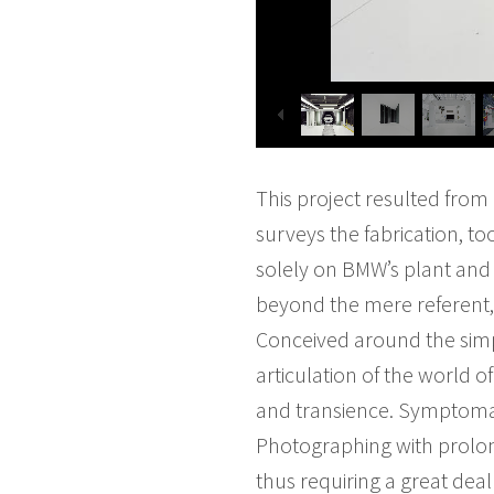
This project resulted fro
surveys the fabrication, t
solely on BMW’s plant and
beyond the mere referent, 
Conceived around the simp
articulation of the world o
and transience. Symptomati
Photographing with prolon
thus requiring a great dea