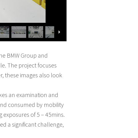
 the BMW Group and
le. The project focuses
, these images also look
akes an examination and
d and consumed by mobility
g exposures of 5 – 45mins.
 a significant challenge,