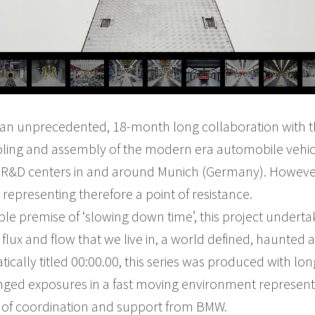
m an unprecedented, 18-month long collaboration with
ooling and assembly of the modern era automobile vehic
 R&D centers in and around Munich (Germany). However
representing therefore a point of resistance.
le premise of ‘slowing down time’, this project undert
f flux and flow that we live in, a world defined, haunte
cally titled 00:00.00, this series was produced with lon
ged exposures in a fast moving environment represented
l of coordination and support from BMW.