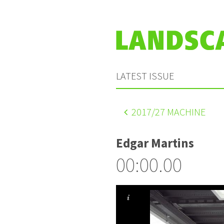
LATEST ISSUE
2017
/27 MACHINE
Edgar Martins
00:00.00