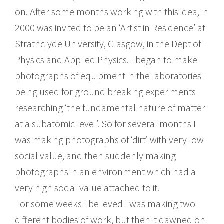
on. After some months working with this idea, in
2000 was invited to be an ‘Artist in Residence’ at
Strathclyde University, Glasgow, in the Dept of
Physics and Applied Physics. I began to make
photographs of equipment in the laboratories
being used for ground breaking experiments
researching ‘the fundamental nature of matter
at a subatomic level’. So for several months I
was making photographs of ‘dirt’ with very low
social value, and then suddenly making
photographs in an environment which had a
very high social value attached to it.
For some weeks I believed I was making two
different bodies of work, but then it dawned on