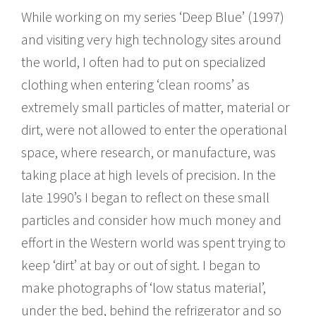
While working on my series ‘Deep Blue’ (1997)
and visiting very high technology sites around
the world, I often had to put on specialized
clothing when entering ‘clean rooms’ as
extremely small particles of matter, material or
dirt, were not allowed to enter the operational
space, where research, or manufacture, was
taking place at high levels of precision. In the
late 1990’s I began to reflect on these small
particles and consider how much money and
effort in the Western world was spent trying to
keep ‘dirt’ at bay or out of sight. I began to
make photographs of ‘low status material’,
under the bed, behind the refrigerator and so