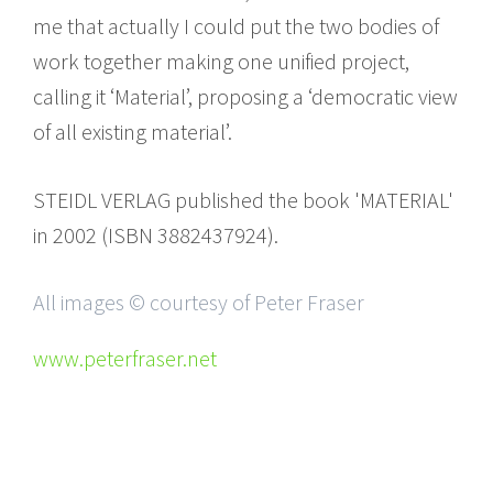
me that actually I could put the two bodies of
work together making one unified project,
calling it ‘Material’, proposing a ‘democratic view
of all existing material’.
STEIDL VERLAG published the book 'MATERIAL'
in 2002 (ISBN 3882437924).
All images © courtesy of Peter Fraser
www.peterfraser.net