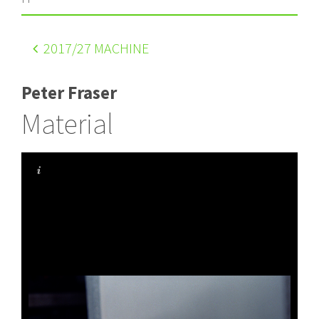
2017
/27 MACHINE
Peter Fraser
Material