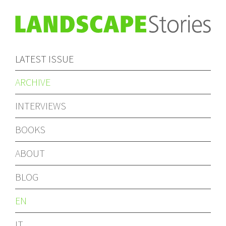
LATEST ISSUE
ARCHIVE
INTERVIEWS
BOOKS
ABOUT
BLOG
EN
IT