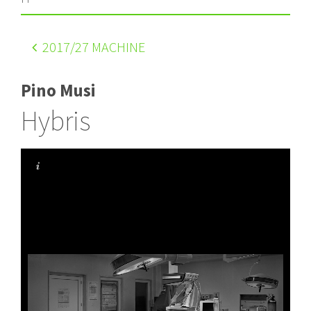
2017
/27 MACHINE
Pino Musi
Hybris