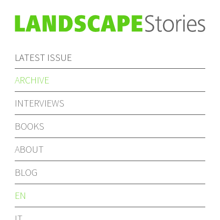
LATEST ISSUE
ARCHIVE
INTERVIEWS
BOOKS
ABOUT
BLOG
EN
IT