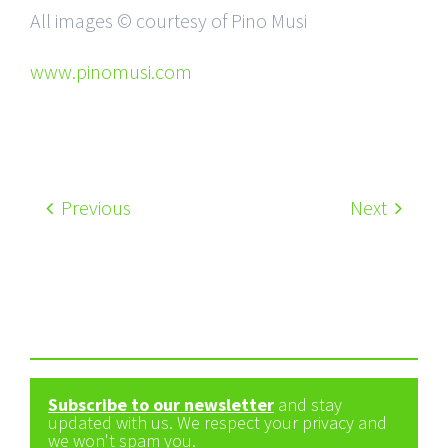
All images © courtesy of Pino Musi
www.pinomusi.com
Previous
Next
Subscribe to our newsletter
and stay
updated with us. We respect your privacy and
we won't spam you.