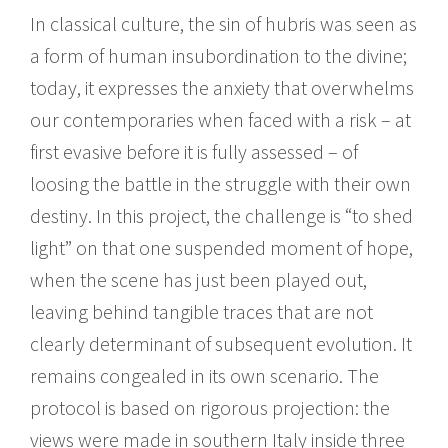
In classical culture, the sin of hubris was seen as
a form of human insubordination to the divine;
today, it expresses the anxiety that overwhelms
our contemporaries when faced with a risk – at
first evasive before it is fully assessed – of
loosing the battle in the struggle with their own
destiny. In this project, the challenge is “to shed
light” on that one suspended moment of hope,
when the scene has just been played out,
leaving behind tangible traces that are not
clearly determinant of subsequent evolution. It
remains congealed in its own scenario. The
protocol is based on rigorous projection: the
views were made in southern Italy inside three