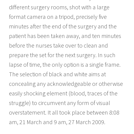
different surgery rooms, shot with a large
format camera on a tripod, precisely five
minutes after the end of the surgery and the
patient has been taken away, and ten minutes
before the nurses take over to clean and
prepare the set for the next surgery. In such
lapse of time, the only option is a single frame.
The selection of black and white aims at
concealing any acknowledgeable or otherwise
easily shocking element (blood, traces of the
struggle) to circumvent any form of visual
overstatement. It all took place between 8:08
am, 21 March and 9 am, 27 March 2009.