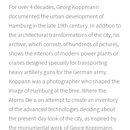
For over 4 decades, Georg Koppmann
documented the urban development of
Hamburg in the late 19th century. In addition to
the architectural transformations of the city, his
archive, which consists of hundreds of pictures,
shows the interiors of modern power plants or
cranes designed specially for transporting
heavy artillery guns for the German army.
Koppann was a photographer who shaped the
image of Hamburg at the time. Where the
Atoms Die is an attempt to create an inventory
of the advanced technologies deciding about
the present-day look of the city, as inspired by
the monumental work of Georg Koppmann.