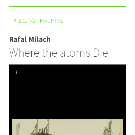
2017
/27 MACHINE
Rafal Milach
Where the atoms Die