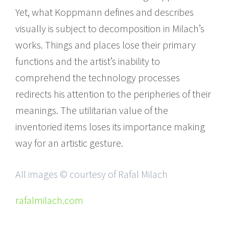
Yet, what Koppmann defines and describes
visually is subject to decomposition in Milach’s
works. Things and places lose their primary
functions and the artist’s inability to
comprehend the technology processes
redirects his attention to the peripheries of their
meanings. The utilitarian value of the
inventoried items loses its importance making
way for an artistic gesture.
All images © courtesy of Rafal Milach
rafalmilach.com