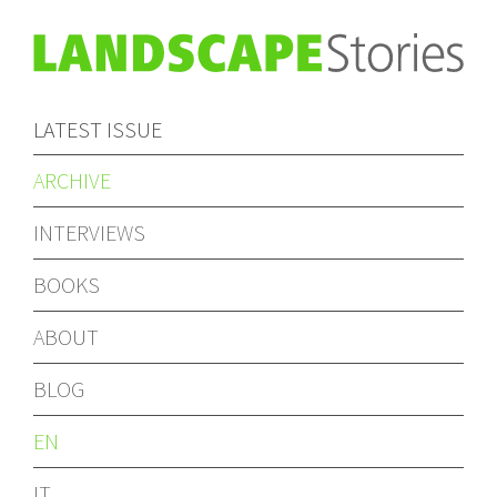
LATEST ISSUE
ARCHIVE
INTERVIEWS
BOOKS
ABOUT
BLOG
EN
IT