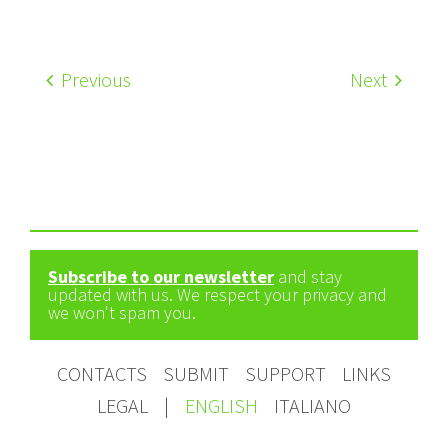
Previous
Next
Subscribe to our newsletter
and stay
updated with us. We respect your privacy and
we won't spam you.
CONTACTS
SUBMIT
SUPPORT
LINKS
LEGAL
|
ENGLISH
ITALIANO