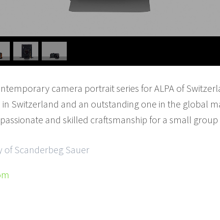
emporary camera portrait series for ALPA of Switzerlan
in Switzerland and an outstanding one in the global m
 passionate and skilled craftsmanship for a small group 
sy of Scanderbeg Sauer
om