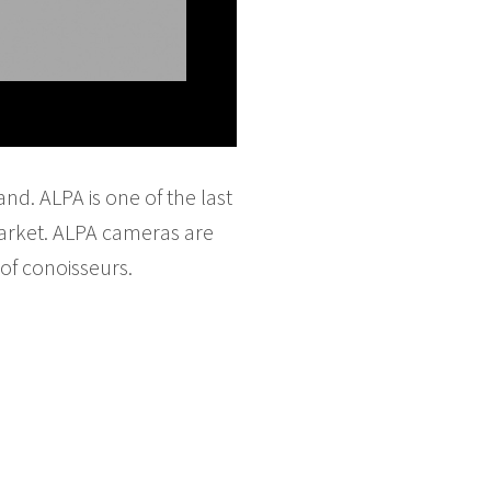
d. ALPA is one of the last
arket. ALPA cameras are
of conoisseurs.