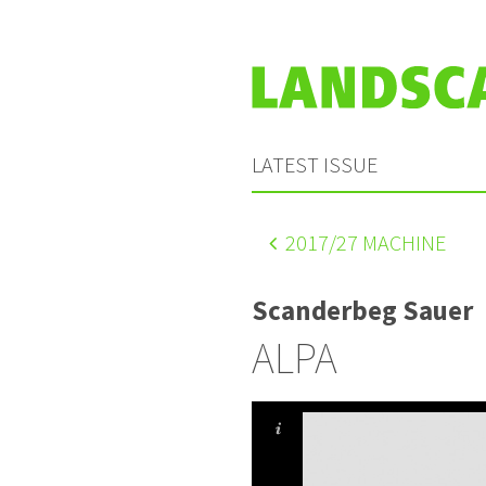
LATEST ISSUE
2017
/27 MACHINE
Scanderbeg Sauer
ALPA