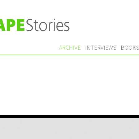
ARCHIVE
INTERVIEWS
BOOK