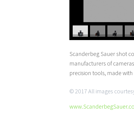
Scanderbeg Sauer shot cont
manufacturers of cameras 
precision tools, made with
© 2017 All images courte
www.ScanderbegSauer.c