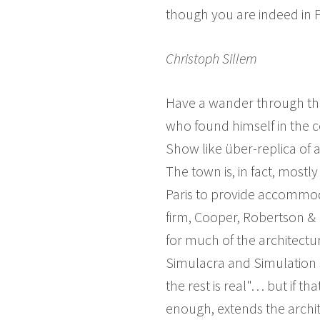
though you are indeed in Fr
Christoph Sillem
Have a wander through th
who found himself in the 
Show like über-replica of 
The town is, in fact, most
Paris to provide accommod
firm, Cooper, Robertson & 
for much of the architectur
Simulacra and Simulation s
the rest is real"… but if t
enough, extends the archit