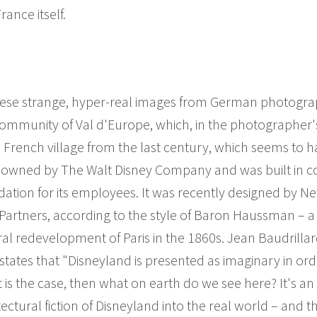
ance itself.
ese strange, hyper-real images from German photograp
community of Val d'Europe, which, in the photographer'
a French village from the last century, which seems to 
ly owned by The Walt Disney Company and was built in c
ation for its employees. It was recently designed by N
Partners, according to the style of Baron Haussman – a 
al redevelopment of Paris in the 1860s. Jean Baudrillard,
tates that "Disneyland is presented as imaginary in ord
hat is the case, then what on earth do we see here? It's a
ectural fiction of Disneyland into the real world – and 