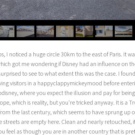
 I noticed a huge circle 30km to the east of Paris. It wa
hich got me wondering if Disney had an influence on t
s surprised to see to what extent this was the case. I fou
rriving visitors in a happyclappymickeymood before enter
disney, where you expect the illusion and pay for being 
pe, which is reality, but you're tricked anyway. It is a
e from the last century, which seems to have sprung up 
e streets are empty here. Clean and nearly retouched, i
You feel as though you are in another country that is pr