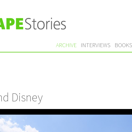
ARCHIVE
INTERVIEWS
BOOK
nd Disney