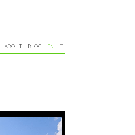
S
ABOUT
·
BLOG
·
EN
IT