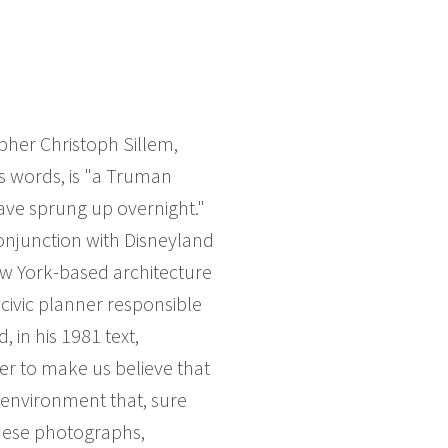
her Christoph Sillem,
s words, is "a Truman
have sprung up overnight."
onjunction with Disneyland
ew York-based architecture
civic planner responsible
 in his 1981 text,
er to make us believe that
n environment that, sure
these photographs,