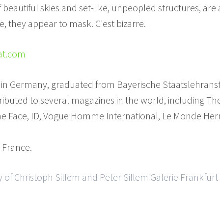
eautiful skies and set-like, unpeopled structures, are a
nce, they appear to mask. C'est bizarre.
hat.com
 in Germany, graduated from Bayerische Staatslehransta
ibuted to several magazines in the world, including Th
The Face, ID, Vogue Homme International, Le Monde H
, France.
 of Christoph Sillem and Peter Sillem Galerie Frankfurt