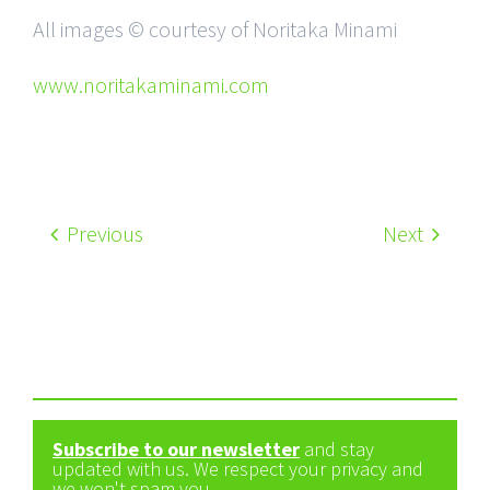
All images © courtesy of Noritaka Minami
www.noritakaminami.com
Previous
Next
Subscribe to our newsletter
and stay
updated with us. We respect your privacy and
we won't spam you.