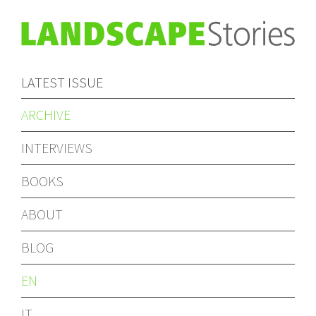
LATEST ISSUE
ARCHIVE
INTERVIEWS
BOOKS
ABOUT
BLOG
EN
IT