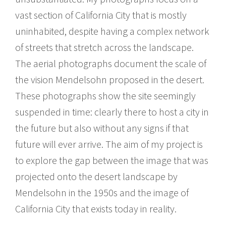
vast section of California City that is mostly
uninhabited, despite having a complex network
of streets that stretch across the landscape.
The aerial photographs document the scale of
the vision Mendelsohn proposed in the desert.
These photographs show the site seemingly
suspended in time: clearly there to host a city in
the future but also without any signs if that
future will ever arrive. The aim of my project is
to explore the gap between the image that was
projected onto the desert landscape by
Mendelsohn in the 1950s and the image of
California City that exists today in reality.