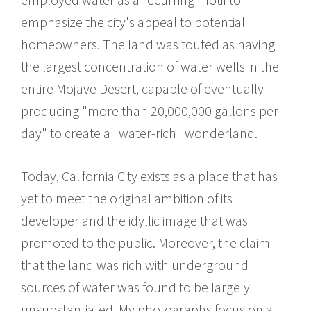
emphasize the city's appeal to potential
homeowners. The land was touted as having
the largest concentration of water wells in the
entire Mojave Desert, capable of eventually
producing "more than 20,000,000 gallons per
day" to create a "water-rich" wonderland.
Today, California City exists as a place that has
yet to meet the original ambition of its
developer and the idyllic image that was
promoted to the public. Moreover, the claim
that the land was rich with underground
sources of water was found to be largely
unsubstantiated. My photographs focus on a