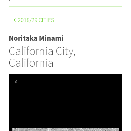
2018
/29 CITIES
Noritaka Minami
California City,
California