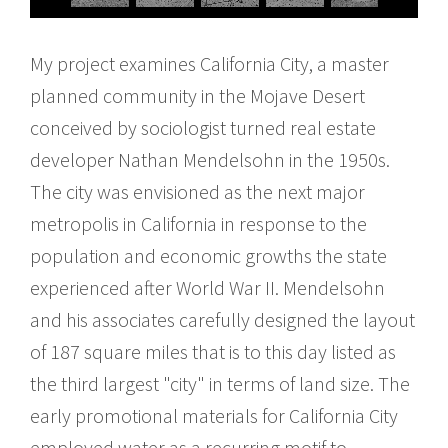
My project examines California City, a master
planned community in the Mojave Desert
conceived by sociologist turned real estate
developer Nathan Mendelsohn in the 1950s.
The city was envisioned as the next major
metropolis in California in response to the
population and economic growths the state
experienced after World War II. Mendelsohn
and his associates carefully designed the layout
of 187 square miles that is to this day listed as
the third largest "city" in terms of land size. The
early promotional materials for California City
employed water as a recurring motif to