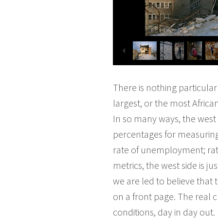
There is nothing particular
largest, or the most Afric
In so many ways, the west s
percentages for measuring p
rate of unemployment; rate
metrics, the west side is ju
we are led to believe that
on a front page. The real c
conditions, day in day out.