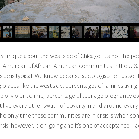
ly unique about the west side of Chicago. It’s not the poo
an-American of African-American communities in the U.S.
ide is typical. We know because sociologists tell us so.
laces like the west side: percentages of families living
 of violent crime; percentage of teenage pregnancy etc
st like every other swath of poverty in and around every si
 the only time these communities are in crisis is when s
risis, however, is on-going and it’s one of acceptance – 