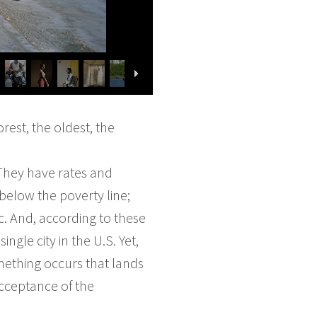
rest, the oldest, the
 They have rates and
 below the poverty line;
. And, according to these
ngle city in the U.S. Yet,
omething occurs that lands
acceptance of the