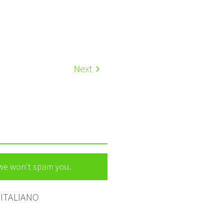
Next
 we won't spam you.
ITALIANO