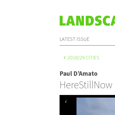
LATEST ISSUE
2018
/29 CITIES
Paul D’Amato
HereStillNow