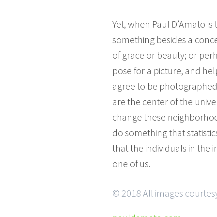
Yet, when Paul D’Amato is
something besides a concern
of grace or beauty; or per
pose for a picture, and h
agree to be photographed,
are the center of the unive
change these neighborhood
do something that statisti
that the individuals in th
one of us.
© 2018 All images courtes