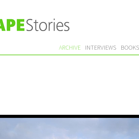
ARCHIVE
INTERVIEWS
BOOK