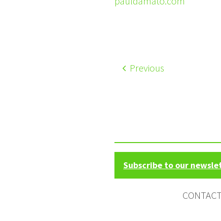
pauldamato.com
Previous
Subscribe to our newsle
CONTAC