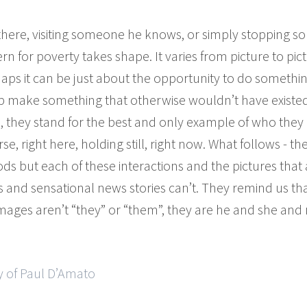
 there, visiting someone he knows, or simply stopping 
 for poverty takes shape. It varies from picture to pict
haps it can be just about the opportunity to do somethi
elp make something that otherwise wouldn’t have existe
 they stand for the best and only example of who they 
rse, right here, holding still, right now. What follows - 
s but each of these interactions and the pictures that
cs and sensational news stories can’t. They remind us th
e images aren’t “they” or “them”, they are he and she an
y of Paul D’Amato