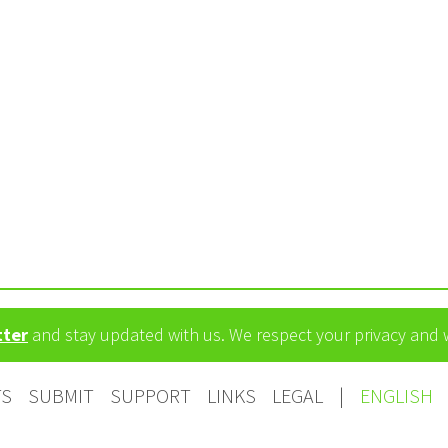
tter
and stay updated with us. We respect your privacy and
TS
SUBMIT
SUPPORT
LINKS
LEGAL
|
ENGLISH