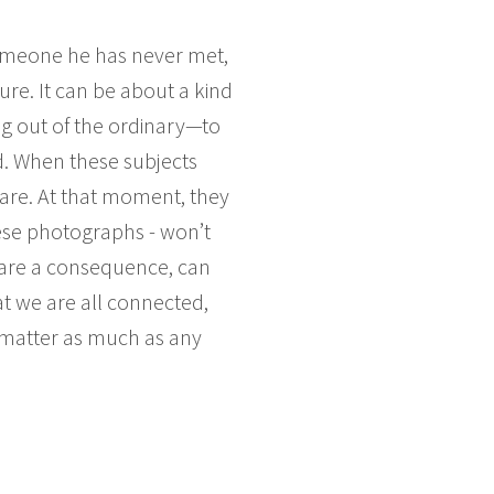
someone he has never met,
ure. It can be about a kind
ng out of the ordinary—to
d. When these subjects
are. At that moment, they
these photographs - won’t
 are a consequence, can
at we are all connected,
d matter as much as any