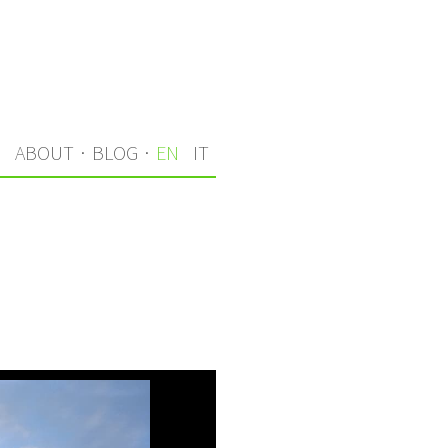
S
ABOUT
·
BLOG
·
EN
IT