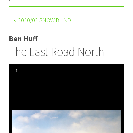
2010
/02 SNOW BLIND
Ben Huff
The Last Road North