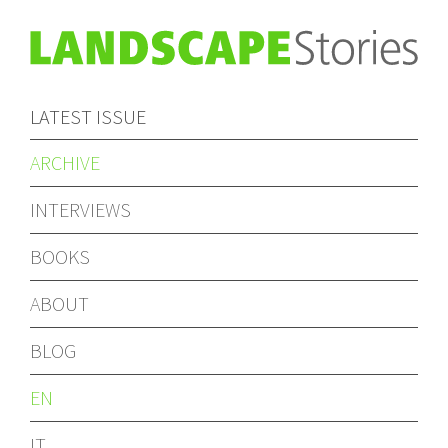
LATEST ISSUE
ARCHIVE
INTERVIEWS
BOOKS
ABOUT
BLOG
EN
IT