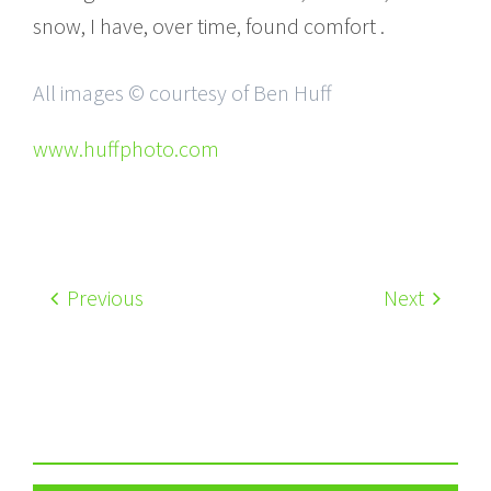
snow, I have, over time, found comfort .
All images © courtesy of Ben Huff
www.huffphoto.com
Previous
Next