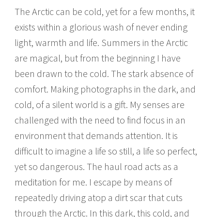
The Arctic can be cold, yet for a few months, it
exists within a glorious wash of never ending
light, warmth and life. Summers in the Arctic
are magical, but from the beginning I have
been drawn to the cold. The stark absence of
comfort. Making photographs in the dark, and
cold, of a silent world is a gift. My senses are
challenged with the need to find focus in an
environment that demands attention. It is
difficult to imagine a life so still, a life so perfect,
yet so dangerous. The haul road acts as a
meditation for me. I escape by means of
repeatedly driving atop a dirt scar that cuts
through the Arctic. In this dark, this cold, and