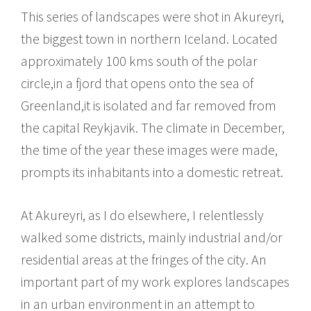
This series of landscapes were shot in Akureyri,
the biggest town in northern Iceland. Located
approximately 100 kms south of the polar
circle,in a fjord that opens onto the sea of
Greenland,it is isolated and far removed from
the capital Reykjavik. The climate in December,
the time of the year these images were made,
prompts its inhabitants into a domestic retreat.
At Akureyri, as I do elsewhere, I relentlessly
walked some districts, mainly industrial and/or
residential areas at the fringes of the city. An
important part of my work explores landscapes
in an urban environment in an attempt to