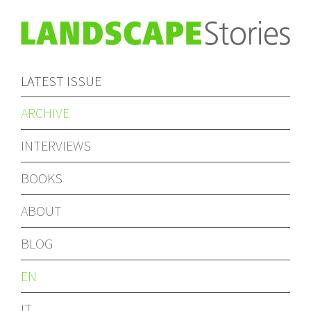
LATEST ISSUE
ARCHIVE
INTERVIEWS
BOOKS
ABOUT
BLOG
EN
IT