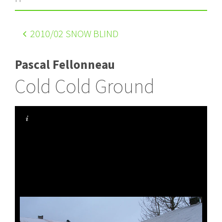
2010
/02 SNOW BLIND
Pascal Fellonneau
Cold Cold Ground