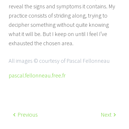
reveal the signs and symptoms it contains. My
practice consists of striding along, trying to
decipher something without quite knowing
what it will be. But I keep on until I feel I’ve
exhausted the chosen area.
All images © courtesy of Pascal Fellonneau
pascal.fellonneau.free.fr
Previous
Next