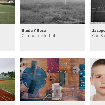
Bleda Y Rosa
Jacopo
Campos de fútbol
God Sa