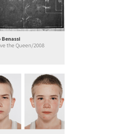
 Benassi
ve the Queen/2008