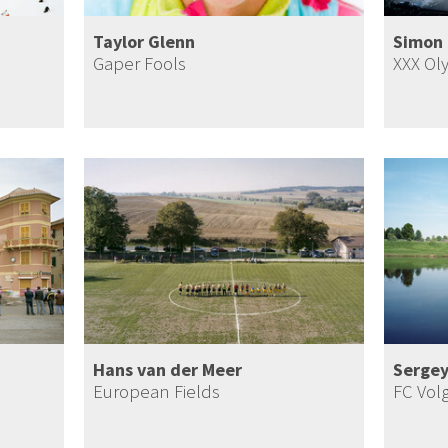
Taylor Glenn
Simon 
Gaper Fools
XXX Ol
Hans van der Meer
Sergey
European Fields
FC Vol