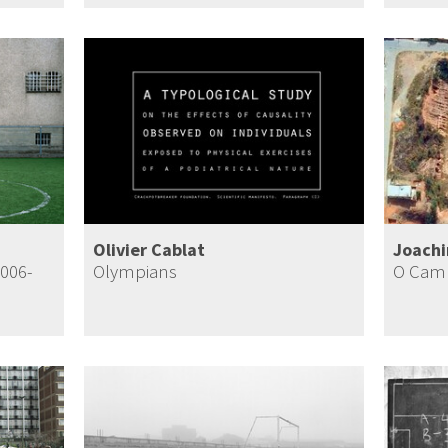
Olivier Cablat
Joach
2006-
Olympians
O Camp