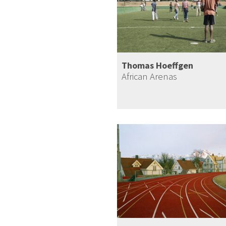
Thomas Hoeffgen
African Arenas