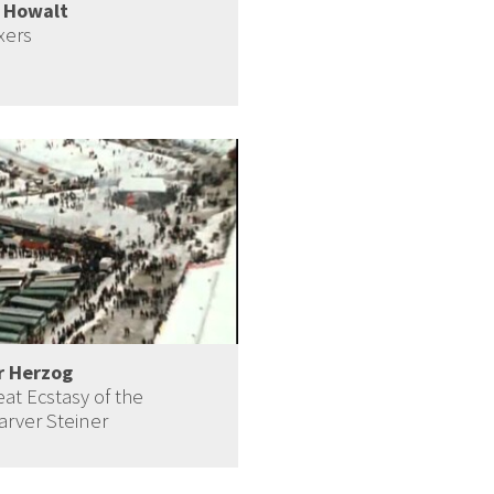
i Howalt
xers
r Herzog
at Ecstasy of the
rver Steiner