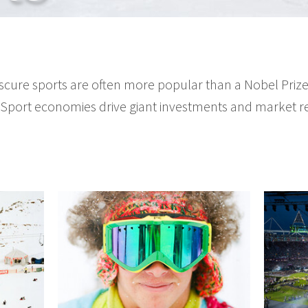
cure sports are often more popular than a Nobel Prize.
 Sport economies drive giant investments and market r