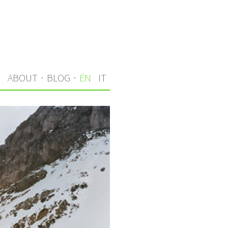
S
ABOUT
·
BLOG
·
EN
IT