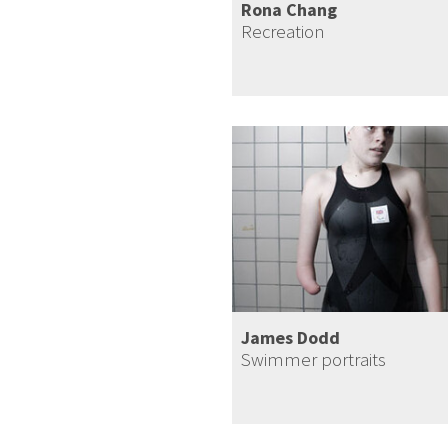
Rona Chang
Recreation
James Dodd
Swimmer portraits