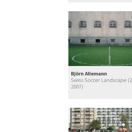
Björn Allemann
Swiss Soccer Landscape (
2007)