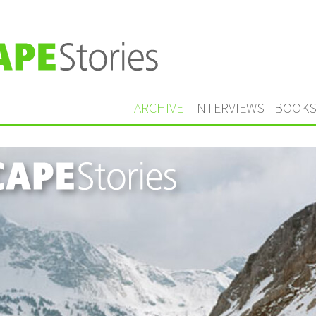
ARCHIVE
INTERVIEWS
BOOK