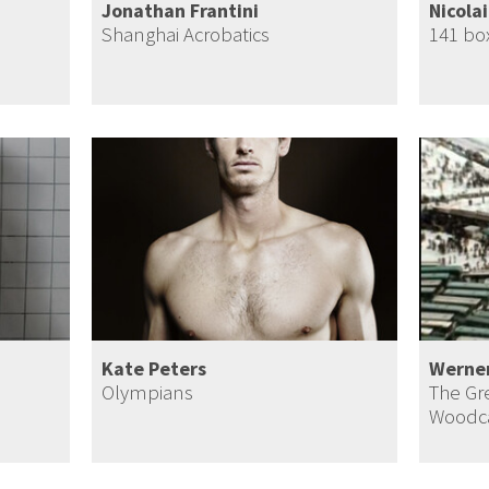
Jonathan Frantini
Nicola
Shanghai Acrobatics
141 bo
Kate Peters
Werne
Olympians
The Gre
Woodca