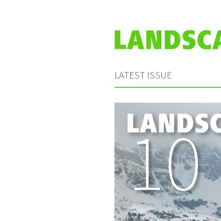
LATEST ISSUE
10