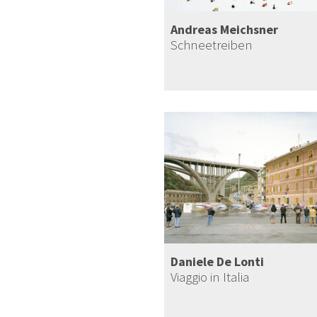
Andreas Meichsner
Schneetreiben
Daniele De Lonti
Viaggio in Italia