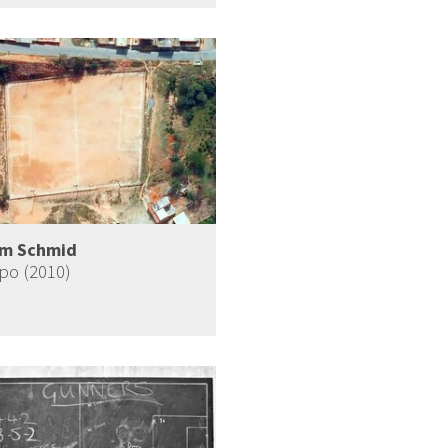
im Schmid
o (2010)