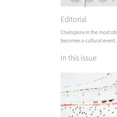
Editorial
Champions in the most obs
becomes a cultural event.
In this issue