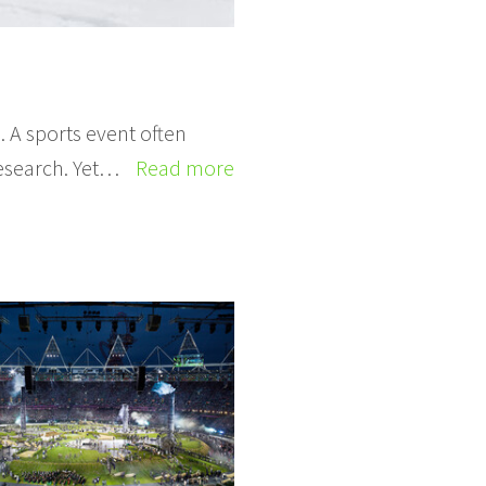
 A sports event often
esearch. Yet…
Read more