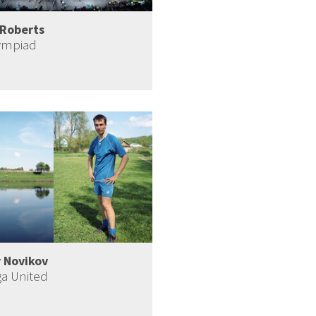
Roberts
ympiad
 Novikov
ga United