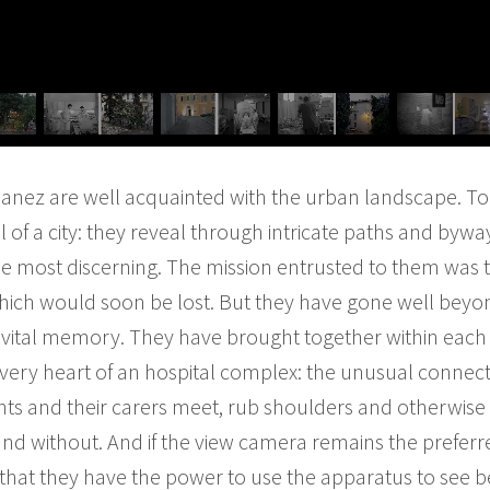
anez are well acquainted with the urban landscape. To 
l of a city: they reveal through intricate paths and byw
the most discerning. The mission entrusted to them was t
hich would soon be lost. But they have gone well beyo
vital memory. They have brought together within each v
he very heart of an hospital complex: the unusual connec
nts and their carers meet, rub shoulders and otherwise i
and without. And if the view camera remains the preferr
ear that they have the power to use the apparatus to see 