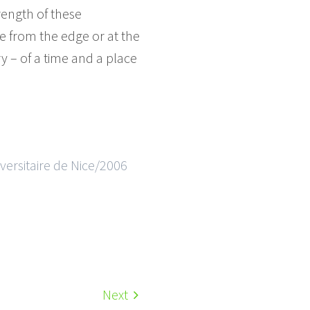
rength of these
se from the edge or at the
 – of a time and a place
ersitaire de Nice/2006
Next