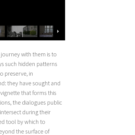
journey with them is to
ays such hidden patterns
o preserve, in
nd: they have sought and
ignette that forms this
tions, the dialogues public
ntersect during their
ed tool by which to
beyond the surface of