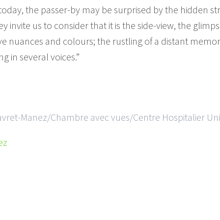
d today, the passer-by may be surprised by the hidden st
 invite us to consider that it is the side-view, the glimp
 nuances and colours; the rustling of a distant memory
g in several voices.”
Favret-Manez/Chambre avec vues/Centre Hospitalier Univ
ez