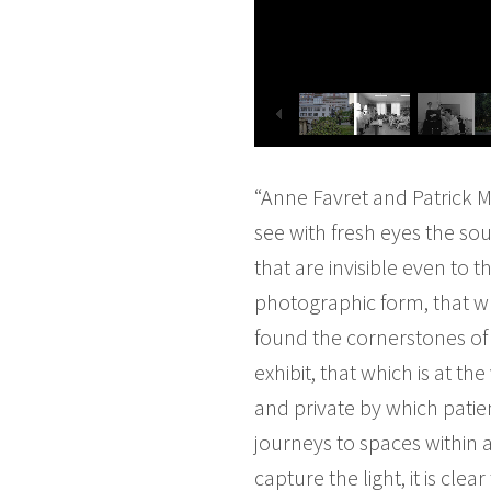
“Anne Favret and Patrick M
see with fresh eyes the sou
that are invisible even to 
photographic form, that w
found the cornerstones of 
exhibit, that which is at t
and private by which patie
journeys to spaces within 
capture the light, it is cl