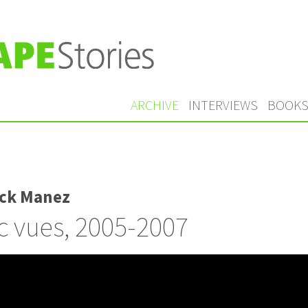
ARCHIVE
INTERVIEWS
BOOK
ick Manez
 vues, 2005-2007