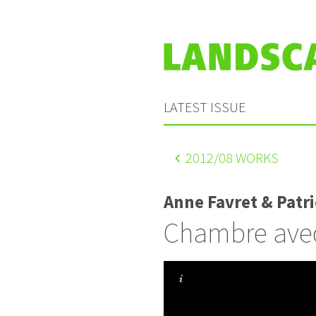
LATEST ISSUE
2012
/08 WORKS
Anne Favret & Patr
Chambre avec