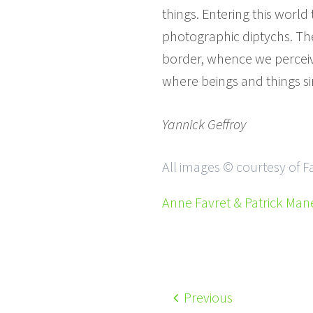
things. Entering this worl
photographic diptychs. They
border, whence we perceive
where beings and things sin
Yannick Geffroy
All images © courtesy of 
Anne Favret & Patrick Man
Previous