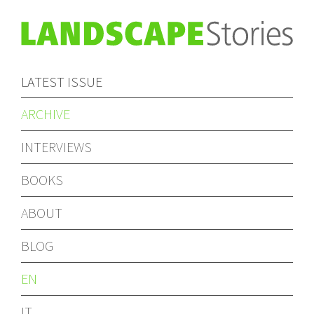
LATEST ISSUE
ARCHIVE
INTERVIEWS
BOOKS
ABOUT
BLOG
EN
IT