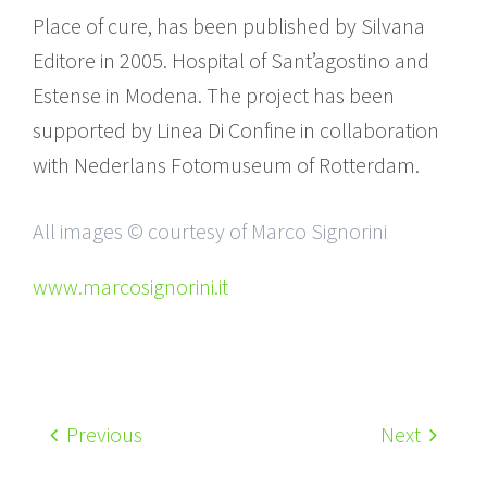
Place of cure, has been published by Silvana
Editore in 2005. Hospital of Sant’agostino and
Estense in Modena. The project has been
supported by Linea Di Confine in collaboration
with Nederlans Fotomuseum of Rotterdam.
All images © courtesy of Marco Signorini
www.marcosignorini.it
Previous
Next