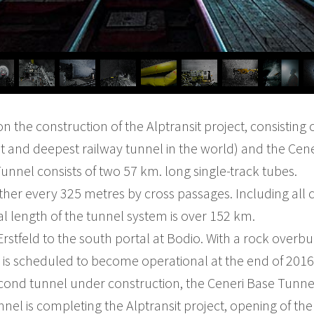
 on the construction of the Alptransit project, consisting
t and deepest railway tunnel in the world) and the Cen
unnel consists of two 57 km. long single-track tubes.
her every 325 metres by cross passages. Including all 
al length of the tunnel system is over 152 km.
t Erstfeld to the south portal at Bodio. With a rock over
is scheduled to become operational at the end of 2016
econd tunnel under construction, the Ceneri Base Tunne
nel is completing the Alptransit project, opening of the