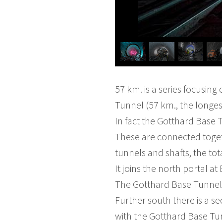
57 km. is a series focusing
Tunnel (57 km., the longes
In fact the Gotthard Base T
These are connected toget
tunnels and shafts, the tot
It joins the north portal a
The Gotthard Base Tunnel 
Further south there is a s
with the Gotthard Base Tun