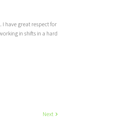
. I have great respect for
orking in shifts in a hard
Next