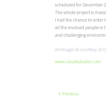
scheduled for December 2
The whole project is massi
I had the chance to enter t
all the involved people in 
and challenging environm
All images © courtesy of 
www.claudiobader.com
Previous