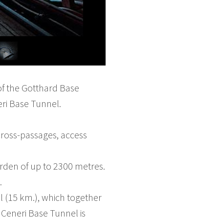
 of the Gotthard Base
eri Base Tunnel.
cross-passages, access
burden of up to 2300 metres.
.
l (15 km.), which together
 Ceneri Base Tunnel is