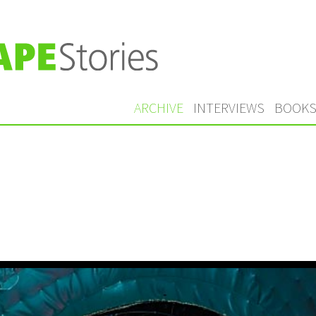
ARCHIVE
INTERVIEWS
BOOK