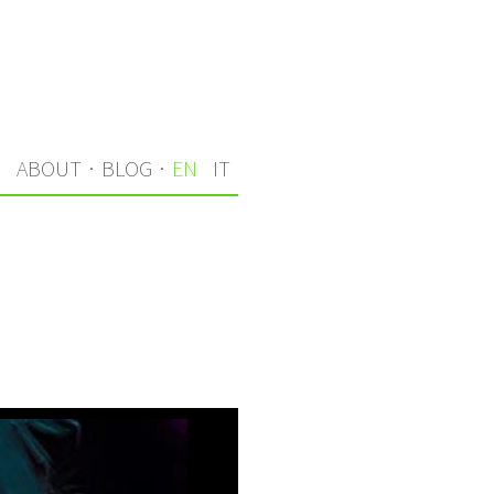
S
ABOUT
·
BLOG
·
EN
IT