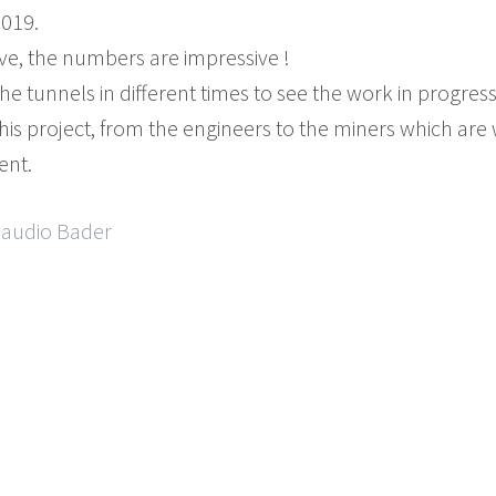
019.
ve, the numbers are impressive !
he tunnels in different times to see the work in progress
this project, from the engineers to the miners which are w
ent.
Claudio Bader