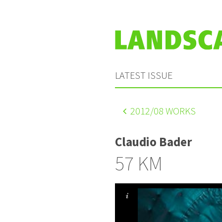
LATEST ISSUE
2012
/08 WORKS
Claudio Bader
57 KM