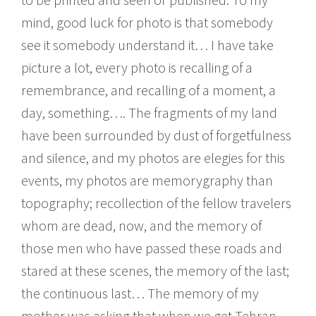
mind, good luck for photo is that somebody
see it somebody understand it… I have take
picture a lot, every photo is recalling of a
remembrance, and recalling of a moment, a
day, something…. The fragments of my land
have been surrounded by dust of forgetfulness
and silence, and my photos are elegies for this
events, my photos are memorygraphy than
topography; recollection of the fellow travelers
whom are dead, now, and the memory of
those men who have passed these roads and
stared at these scenes, the memory of the last;
the continuous last… The memory of my
mother was asking that when we get Tehran,