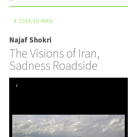
2014
/16 IRAN
Najaf Shokri
The Visions of Iran,
Sadness Roadside