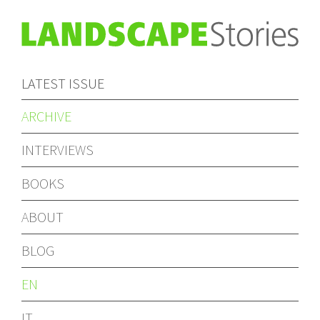
LATEST ISSUE
ARCHIVE
INTERVIEWS
BOOKS
ABOUT
BLOG
EN
IT