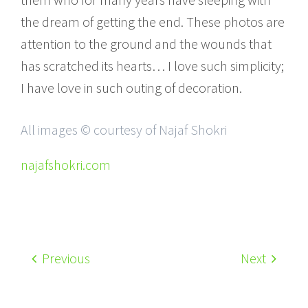
the dream of getting the end. These photos are
attention to the ground and the wounds that
has scratched its hearts… I love such simplicity;
I have love in such outing of decoration.
All images © courtesy of Najaf Shokri
najafshokri.com
Previous
Next