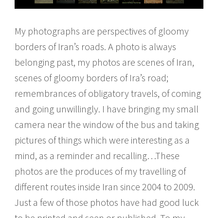
My photographs are perspectives of gloomy
borders of Iran’s roads. A photo is always
belonging past, my photos are scenes of Iran,
scenes of gloomy borders of Ira’s road;
remembrances of obligatory travels, of coming
and going unwillingly. I have bringing my small
camera near the window of the bus and taking
pictures of things which were interesting as a
mind, as a reminder and recalling…These
photos are the produces of my travelling of
different routes inside Iran since 2004 to 2009.
Just a few of those photos have had good luck
to be printed and seen or published. To my