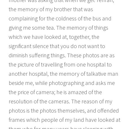
the memory of my brother that was
complaining for the coldness of the bus and
giving me some tea. The memory of things
which we have looked at, together, the
significant silence that you do not want to
diminish suffering things. These photos are as
the picture of travelling from one hospital to
another hospital, the memory of talkative man
beside me, while photographing and asks me
the price of camera; he is amazed of the
resolution of the cameras. The reason of my
photos is the photos themselves, and offended
frames which people of my land have looked at
them who for many years have sleeping with