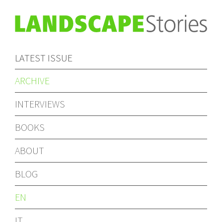
LATEST ISSUE
ARCHIVE
INTERVIEWS
BOOKS
ABOUT
BLOG
EN
IT