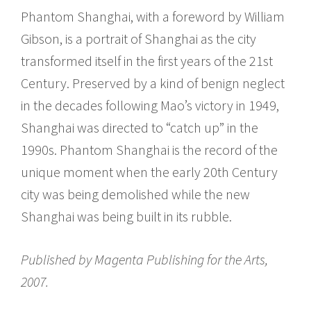
Phantom Shanghai, with a foreword by William
Gibson, is a portrait of Shanghai as the city
transformed itself in the first years of the 21st
Century. Preserved by a kind of benign neglect
in the decades following Mao’s victory in 1949,
Shanghai was directed to “catch up” in the
1990s. Phantom Shanghai is the record of the
unique moment when the early 20th Century
city was being demolished while the new
Shanghai was being built in its rubble.
Published by Magenta Publishing for the Arts,
2007.