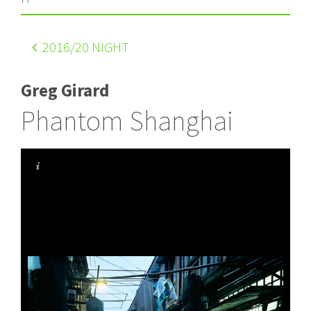
2016
/20 NIGHT
Greg Girard
Phantom Shanghai