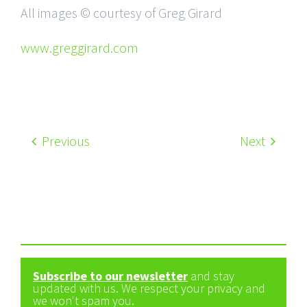
All images © courtesy of Greg Girard
www.greggirard.com
Previous
Next
Subscribe to our newsletter
and stay
updated with us. We respect your privacy and
we won't spam you.