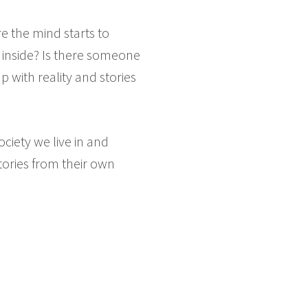
e the mind starts to
, inside? Is there someone
 with reality and stories
ociety we live in and
stories from their own