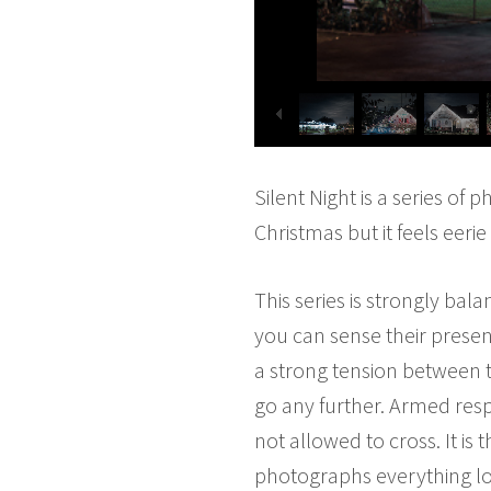
Silent Night is a series of
Christmas but it feels eerie
This series is strongly ba
you can sense their presen
a strong tension between t
go any further. Armed resp
not allowed to cross. It i
photographs everything loo