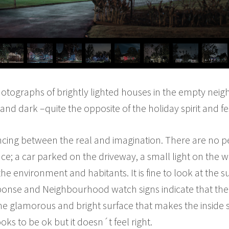
 photographs of brightly lighted houses in the empty neigh
 and dark –quite the opposite of the holiday spirit and fe
lancing between the real and imagination. There are no p
ce; a car parked on the driveway, a small light on the 
he environment and habitants. It is fine to look at the 
onse and Neighbourhood watch signs indicate that there
s the glamorous and bright surface that makes the inside
ks to be ok but it doesn´t feel right.