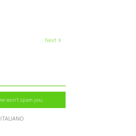
Next
 we won't spam you.
ITALIANO