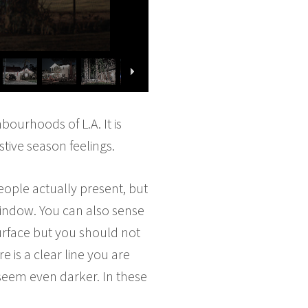
bourhoods of L.A. It is
stive season feelings.
eople actually present, but
window. You can also sense
surface but you should not
 is a clear line you are
 seem even darker. In these