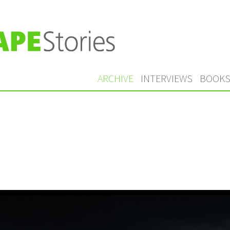
ARCHIVE
INTERVIEWS
BOOK