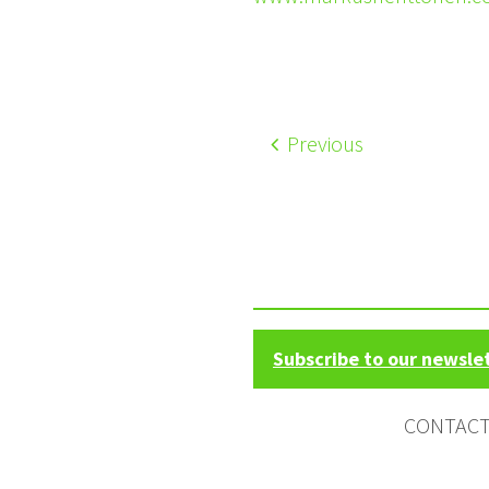
Previous
Subscribe to our newsle
CONTAC