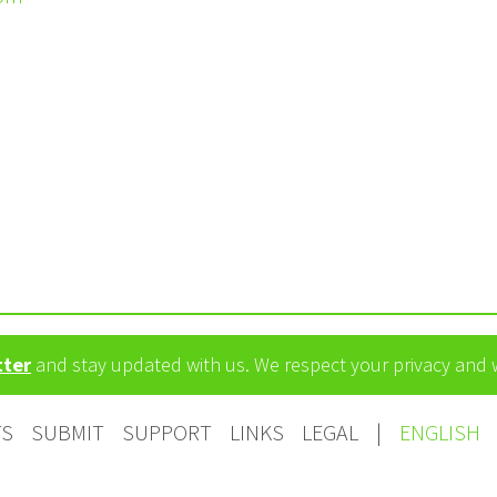
tter
and stay updated with us. We respect your privacy and
TS
SUBMIT
SUPPORT
LINKS
LEGAL
|
ENGLISH