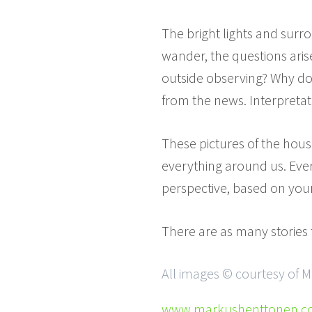
The bright lights and surr
wander, the questions arise
outside observing? Why doe
from the news. Interpretati
These pictures of the houses
everything around us. Every
perspective, based on your
There are as many stories 
All images © courtesy of 
www.markushenttonen.