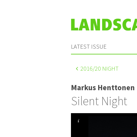
LATEST ISSUE
2016
/20 NIGHT
Markus Henttonen
Silent Night