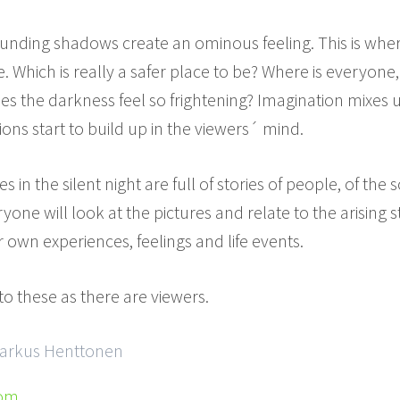
ounding shadows create an ominous feeling. This is wher
. Which is really a safer place to be? Where is everyone
s the darkness feel so frightening? Imagination mixes up
ons start to build up in the viewers´ mind.
 in the silent night are full of stories of people, of the s
one will look at the pictures and relate to the arising 
 own experiences, feelings and life events.
to these as there are viewers.
Markus Henttonen
com