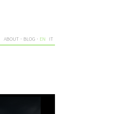
S
ABOUT
·
BLOG
·
EN
IT