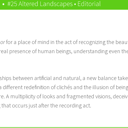
or
for a place of mind in the act of recognizing the bea
 real presence of human beings, understanding even the 
ships between artificial and natural, a new balance tak
 different redefinition of clichés and the illusion of bei
. A multiplicity of looks and fragmented visions, deceiv
hat occurs just after the recording act.