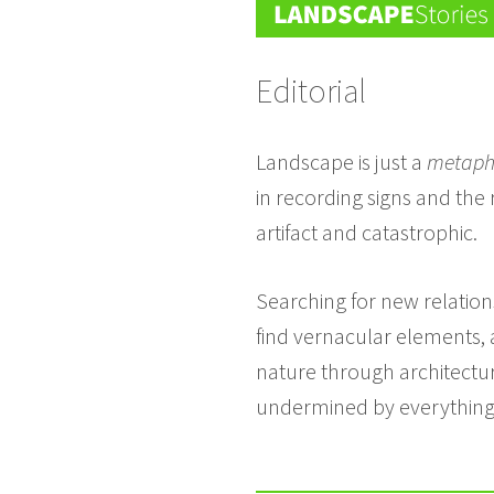
Editorial
Landscape is just a
metaph
in recording signs and the
artifact and catastrophic.
Searching for new relation
find vernacular elements, a
nature through architecture
undermined by everything t