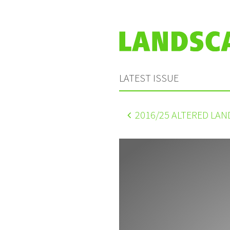
LATEST ISSUE
2016
/25 ALTERED LA