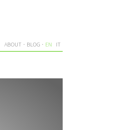
S
ABOUT
·
BLOG
·
EN
IT