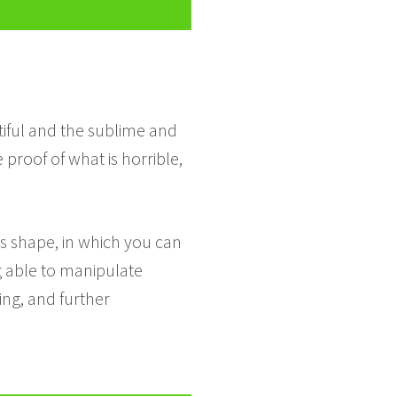
utiful and the sublime and
proof of what is horrible,
es shape, in which you can
ng able to manipulate
ing, and further