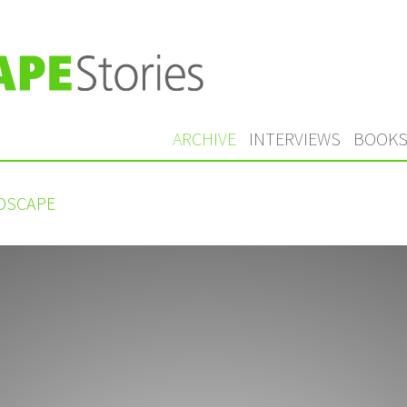
ARCHIVE
INTERVIEWS
BOOK
NDSCAPE