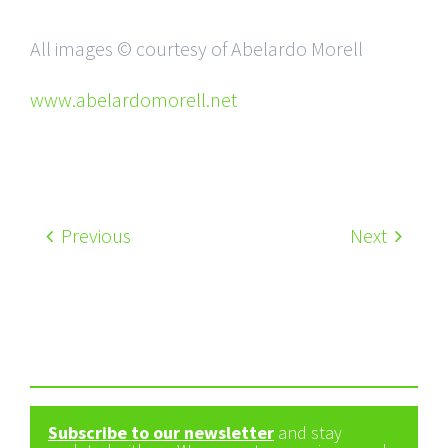
All images © courtesy of Abelardo Morell
www.abelardomorell.net
Previous
Next
Subscribe to our newsletter
and stay