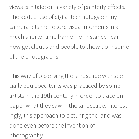
views can take on a vari­ety of painterly effects.
The added use of dig­i­tal tech­nol­ogy on my
cam­era lets me record visual moments in a
much shorter time frame– for instance I can
now get clouds and peo­ple to show up in some
of the photographs.
This way of observ­ing the land­scape with spe­
cially equipped tents was prac­ticed by some
artists in the 19th cen­tury in order to trace on
paper what they saw in the land­scape. Inter­est­
ingly, this approach to pic­tur­ing the land was
done even before the inven­tion of
photography.