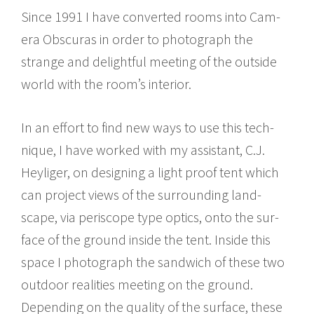
Since 1991 I have con­verted rooms into Cam­
era Obscuras in order to pho­to­graph the
strange and delight­ful meet­ing of the out­side
world with the room’s inte­rior.
In an effort to find new ways to use this tech­
nique, I have worked with my assis­tant, C.J.
Heyliger, on design­ing a light proof tent which
can project views of the sur­round­ing land­
scape, via periscope type optics, onto the sur­
face of the ground inside the tent. Inside this
space I pho­to­graph the sand­wich of these two
out­door real­i­ties meet­ing on the ground.
Depend­ing on the qual­ity of the sur­face, these