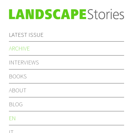
LATEST ISSUE
ARCHIVE
INTERVIEWS
BOOKS
ABOUT
BLOG
EN
IT