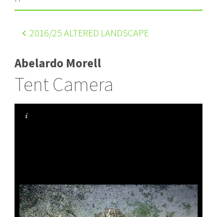
2016
/25 ALTERED LANDSCAPE
Abelardo Morell
Tent Camera