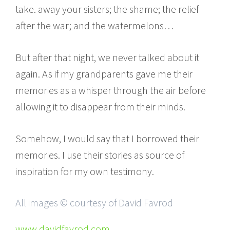
take. away your sisters; the shame; the relief
after the war; and the watermelons…
But after that night, we never talked about it
again. As if my grandparents gave me their
memories as a whisper through the air before
allowing it to disappear from their minds.
Somehow, I would say that I borrowed their
memories. I use their stories as source of
inspiration for my own testimony.
All images © courtesy of David Favrod
www.davidfavrod.com