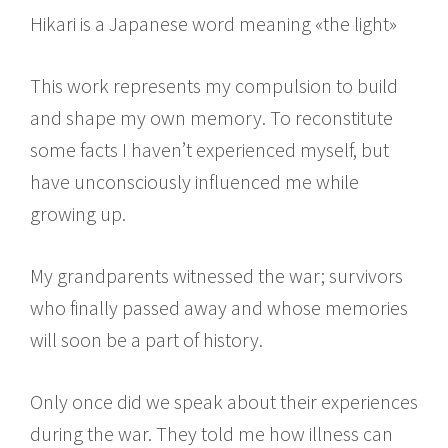
Hikari is a Japanese word meaning «the light»
This work represents my compulsion to build
and shape my own memory. To reconstitute
some facts I haven’t experienced myself, but
have unconsciously influenced me while
growing up.
My grandparents witnessed the war; survivors
who finally passed away and whose memories
will soon be a part of history.
Only once did we speak about their experiences
during the war. They told me how illness can