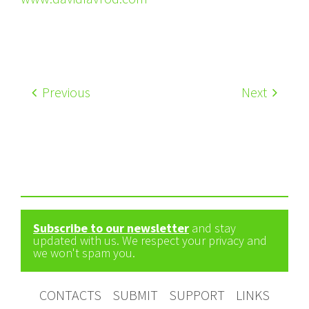
Previous
Next
Subscribe to our newsletter
and stay
updated with us. We respect your privacy and
we won't spam you.
CONTACTS
SUBMIT
SUPPORT
LINKS