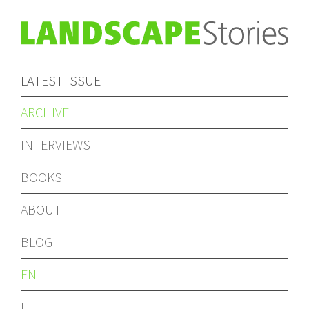
LATEST ISSUE
ARCHIVE
INTERVIEWS
BOOKS
ABOUT
BLOG
EN
IT