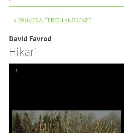
2016
/25 ALTERED LANDSCAPE
David Favrod
Hikari