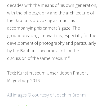
decades with the means of his own generation,
with the photography and the architecture of
the Bauhaus provoking as much as
accompanying his camera’s gaze. The
groundbreaking innovations, especially for the
development of photography and particularly
by the Bauhaus, become a foil for the
discussion of the same medium.”
Text: Kunstmuseum Unser Lieben Frauen,
Magdeburg 2016
All images © courtesy of Joachim Brohm