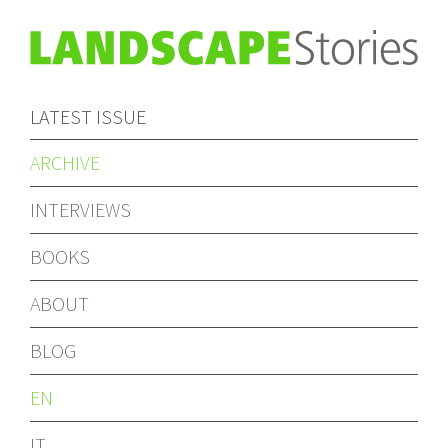
LATEST ISSUE
ARCHIVE
INTERVIEWS
BOOKS
ABOUT
BLOG
EN
IT