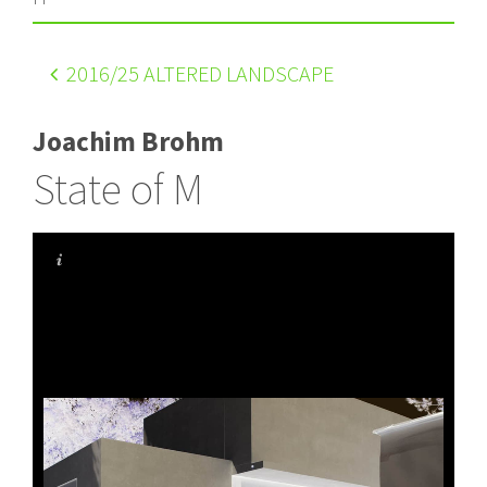
2016
/25 ALTERED LANDSCAPE
Joachim Brohm
State of M