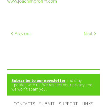
www.joachimbrohm.com
Previous
Next
Subscribe to our newsletter
and stay
updated with us. We respect your privacy and
we won't spam you.
CONTACTS
SUBMIT
SUPPORT
LINKS