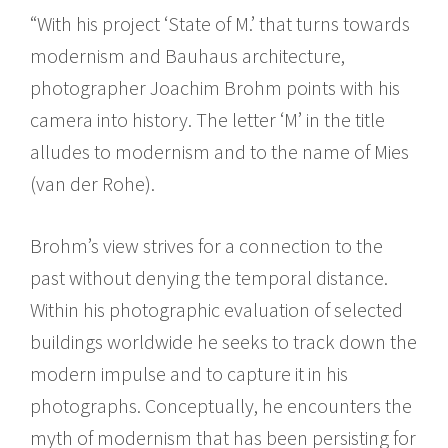
“With his project ‘State of M.’ that turns towards
modernism and Bauhaus architecture,
photographer Joachim Brohm points with his
camera into history. The letter ‘M’ in the title
alludes to modernism and to the name of Mies
(van der Rohe).
Brohm’s view strives for a connection to the
past without denying the temporal distance.
Within his photographic evaluation of selected
buildings worldwide he seeks to track down the
modern impulse and to capture it in his
photographs. Conceptually, he encounters the
myth of modernism that has been persisting for