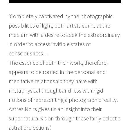
‘Completely captivated by the photographic
possibilities of light, both artists come at the
medium with a desire to seek the extraordinary
in order to access invisible states of
consciousness…
The essence of both their work, therefore,
appears to be rooted in the personal and
meditative relationship they have with
metaphysical thought and less with rigid
notions of representing a photographic reality.
Astres Noirs gives us an insight into their
supernatural vision through these fairly eclectic
astral projections.’