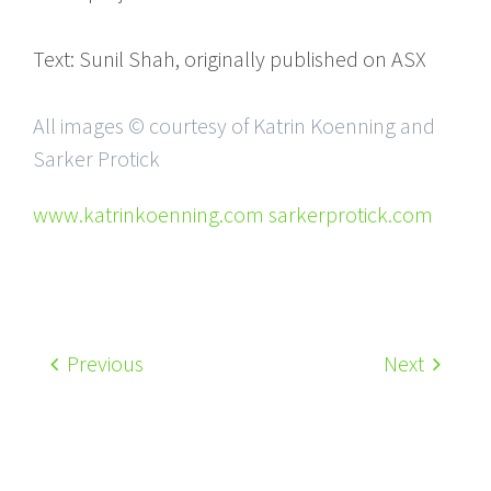
Text: Sunil Shah, originally published on ASX
All images © courtesy of Katrin Koenning and
Sarker Protick
www.katrinkoenning.com sarkerprotick.com
Previous
Next