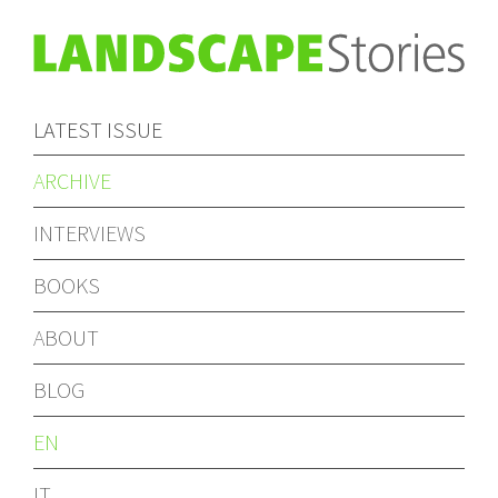
LATEST ISSUE
ARCHIVE
INTERVIEWS
BOOKS
ABOUT
BLOG
EN
IT