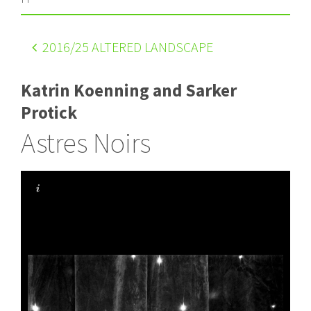
2016
/25 ALTERED LANDSCAPE
Katrin Koenning and Sarker
Protick
Astres Noirs