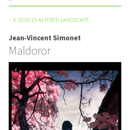
2016
/25 ALTERED LANDSCAPE
Jean-Vincent Simonet
Maldoror