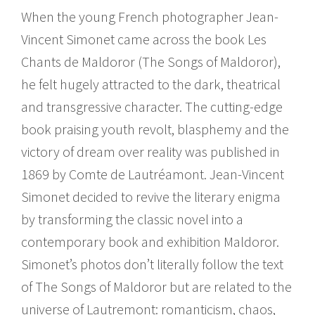
When the young French photographer Jean-
Vincent Simonet came across the book Les
Chants de Maldoror (The Songs of Maldoror),
he felt hugely attracted to the dark, theatrical
and transgressive character. The cutting-edge
book praising youth revolt, blasphemy and the
victory of dream over reality was published in
1869 by Comte de Lautréamont. Jean-Vincent
Simonet decided to revive the literary enigma
by transforming the classic novel into a
contemporary book and exhibition Maldoror.
Simonet’s photos don’t literally follow the text
of The Songs of Maldoror but are related to the
universe of Lautremont: romanticism, chaos,