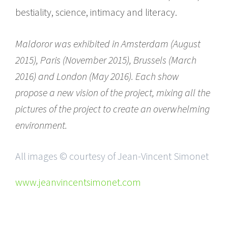
bestiality, science, intimacy and literacy.
Maldoror was exhibited in Amsterdam (August
2015), Paris (November 2015), Brussels (March
2016) and London (May 2016). Each show
propose a new vision of the project, mixing all the
pictures of the project to create an overwhelming
environment.
All images © courtesy of Jean-Vincent Simonet
www.jeanvincentsimonet.com