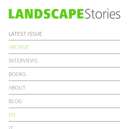
LATEST ISSUE
ARCHIVE
INTERVIEWS
BOOKS
ABOUT
BLOG
EN
IT