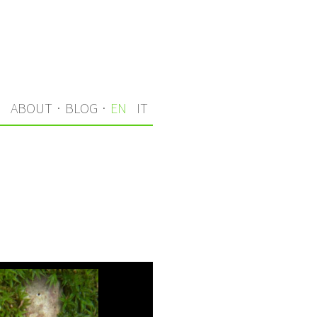
S
ABOUT
·
BLOG
·
EN
IT