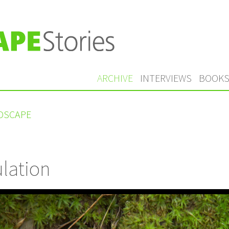
ARCHIVE
INTERVIEWS
BOOK
NDSCAPE
lation