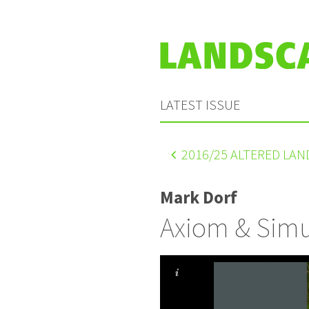
LATEST ISSUE
2016
/25 ALTERED LA
Mark Dorf
Axiom & Simu