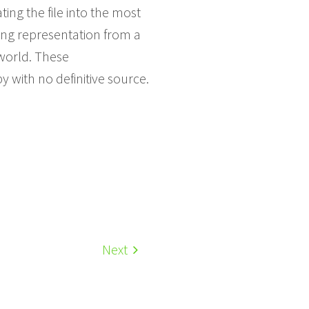
ing the file into the most
ting representation from a
world. These
y with no definitive source.
Next