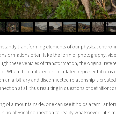
constantly transforming elements of our physical enviro
ransformations often take the form of photography, vid
ugh these vehicles of transformation, the original refer
t. When the captured or calculated representation is c
n an arbitrary and disconnected relationship is created i
nection at all thus resulting in questions of definition: da
g of a mountainside, one can see it holds a familiar f
 is no physical connection to reality whatsoever – it is 