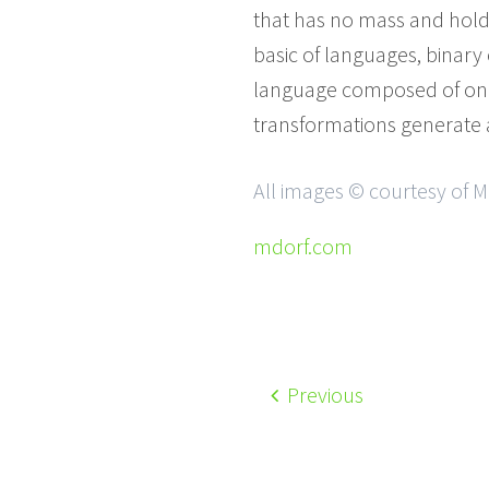
that has no mass and holds
basic of languages, binary 
language composed of only
transformations generate a 
All images © courtesy of M
mdorf.com
Previous