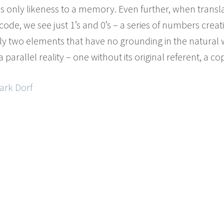
 only likeness to a memory. Even further, when translat
code, we see just 1’s and 0’s – a series of numbers crea
 two elements that have no grounding in the natural 
parallel reality – one without its original referent, a cop
ark Dorf