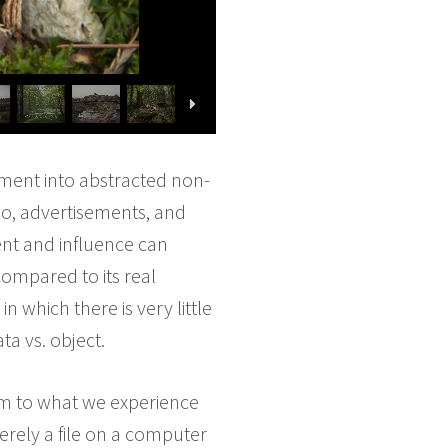
nment into abstracted non-
eo, advertisements, and
ent and influence can
ompared to its real
n which there is very little
ta vs. object.
orm to what we experience
merely a file on a computer