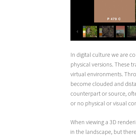
In digital culture we are 
physical versions. These t
virtual environments. Thro
become clouded and distan
counterpart or source, ofte
or no physical or visual con
When viewing a 3D renderin
in the landscape, but there