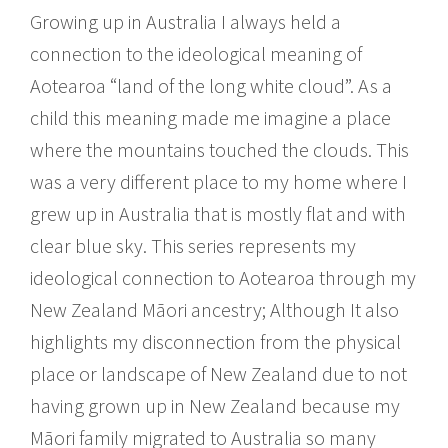
Growing up in Australia I always held a
connection to the ideological meaning of
Aotearoa “land of the long white cloud”. As a
child this meaning made me imagine a place
where the mountains touched the clouds. This
was a very different place to my home where I
grew up in Australia that is mostly flat and with
clear blue sky. This series represents my
ideological connection to Aotearoa through my
New Zealand Māori ancestry; Although It also
highlights my disconnection from the physical
place or landscape of New Zealand due to not
having grown up in New Zealand because my
Māori family migrated to Australia so many