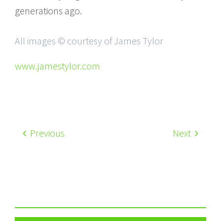
generations ago.
All images © courtesy of James Tylor
www.jamestylor.com
Previous
Next