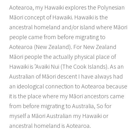
Aotearoa, my Hawaiki explores the Polynesian
Māori concept of Hawaiki. Hawaiki is the
ancestral homeland and/or island where Māori
people came from before migrating to
Aotearoa (New Zealand). For New Zealand
Māori people the actually physical place of
Hawaiki is ’Avaiki Nui (The Cook Islands). As an
Australian of Māori descent I have always had
an ideological connection to Aotearoa because
it is the place where my Māori ancestors came
from before migrating to Australia, So for
myself a Māori Australian my Hawaiki or
ancestral homeland is Aotearoa.