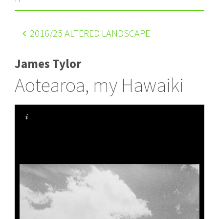
2016
/25 ALTERED LANDSCAPE
James Tylor
Aotearoa, my Hawaiki