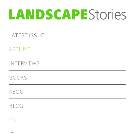
LATEST ISSUE
ARCHIVE
INTERVIEWS
BOOKS
ABOUT
BLOG
EN
IT