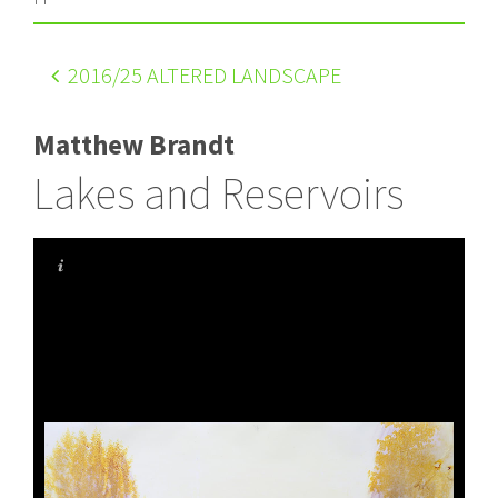
2016
/25 ALTERED LANDSCAPE
Matthew Brandt
Lakes and Reservoirs