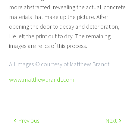
more abstracted, revealing the actual, concrete
materials that make up the picture. After
opening the door to decay and deterioration,
He left the print out to dry. The remaining
images are relics of this process.
All images © courtesy of Matthew Brandt
www.matthewbrandt.com
Previous
Next