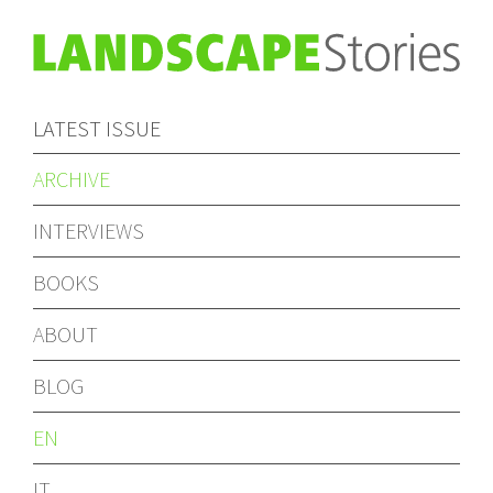
LATEST ISSUE
ARCHIVE
INTERVIEWS
BOOKS
ABOUT
BLOG
EN
IT