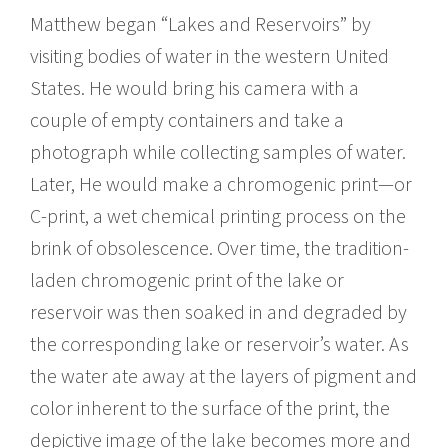
Matthew began “Lakes and Reservoirs” by
visiting bodies of water in the western United
States. He would bring his camera with a
couple of empty containers and take a
photograph while collecting samples of water.
Later, He would make a chromogenic print—or
C-print, a wet chemical printing process on the
brink of obsolescence. Over time, the tradition-
laden chromogenic print of the lake or
reservoir was then soaked in and degraded by
the corresponding lake or reservoir’s water. As
the water ate away at the layers of pigment and
color inherent to the surface of the print, the
depictive image of the lake becomes more and