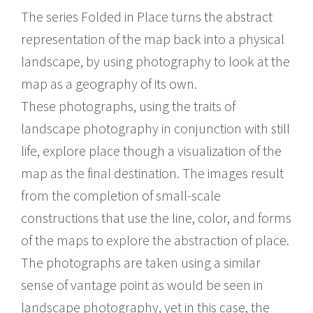
The series Folded in Place turns the abstract
representation of the map back into a physical
landscape, by using photography to look at the
map as a geography of its own.
These photographs, using the traits of
landscape photography in conjunction with still
life, explore place though a visualization of the
map as the final destination. The images result
from the completion of small-scale
constructions that use the line, color, and forms
of the maps to explore the abstraction of place.
The photographs are taken using a similar
sense of vantage point as would be seen in
landscape photography, yet in this case, the