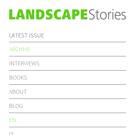
LATEST ISSUE
ARCHIVE
INTERVIEWS
BOOKS
ABOUT
BLOG
EN
IT