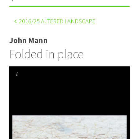
2016
/25 ALTERED LANDSCAPE
John Mann
Folded in place