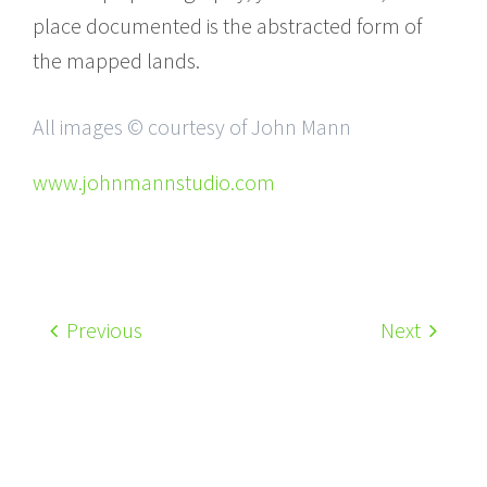
place documented is the abstracted form of
the mapped lands.
All images © courtesy of John Mann
www.johnmannstudio.com
Previous
Next