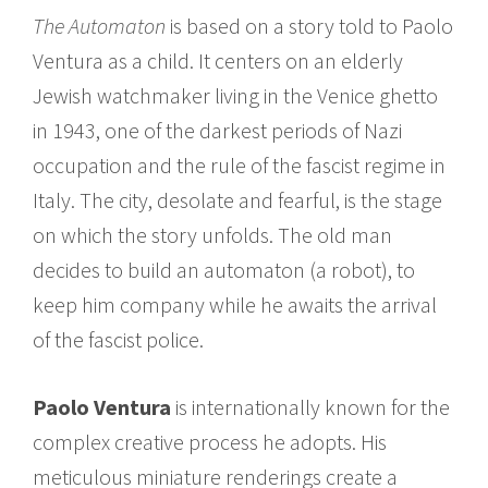
The Automaton
is based on a story told to Paolo
Ventura as a child. It centers on an elderly
Jewish watchmaker living in the Venice ghetto
in 1943, one of the darkest periods of Nazi
occupation and the rule of the fascist regime in
Italy. The city, desolate and fearful, is the stage
on which the story unfolds. The old man
decides to build an automaton (a robot), to
keep him company while he awaits the arrival
of the fascist police.
Paolo Ventura
is internationally known for the
complex creative process he adopts. His
meticulous miniature renderings create a