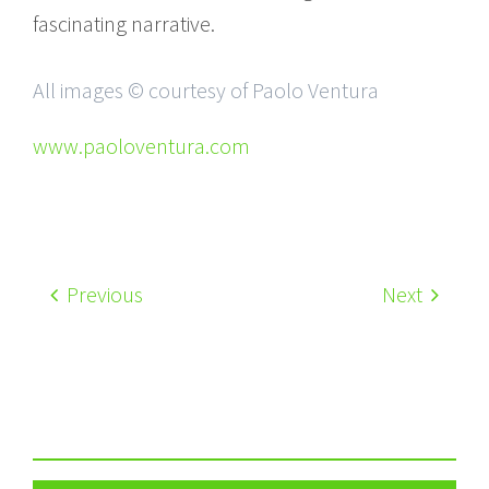
fascinating narrative.
All images © courtesy of Paolo Ventura
www.paoloventura.com
Previous
Next