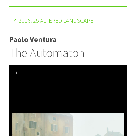
2016
/25 ALTERED LANDSCAPE
Paolo Ventura
The Automaton