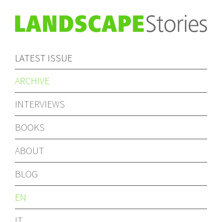
LATEST ISSUE
ARCHIVE
INTERVIEWS
BOOKS
ABOUT
BLOG
EN
IT