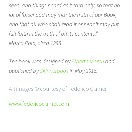
seen, and things heard as heard only, so that no
jot of falsehood may mar the truth of our Book,
and that all who shall read it or hear it may put
full faith in the truth of all its contents.”
Marco Polo, circa 1298
The book was designed by
Alberto Moreu
and
published by
Skinnerboox
in May 2016.
All images © courtesy of Federico Ciamei
www.federicociamei.com