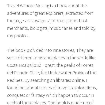
Travel Without Moving is a book about the
adventures of great explorers, extracted from
the pages of voyagers’ journals, reports of
merchants, biologists, missionaries and told by
my photos.
The book is divided into nine stories, They are
set in different eras and places in the work, like
Costa Rica’s Cloud Forest, the peaks of Torres
del Paine in Chile, the Underwater Prairie of the
Red Sea. By searching on libraries online, I
found out about stories of travels, explorations,
conquest or fantasy which happen to occur in
each of these places. The book is made up of