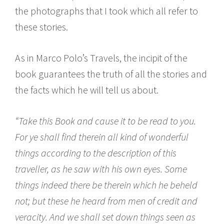
the photographs that I took which all refer to
these stories.
As in Marco Polo’s Travels, the incipit of the
book guarantees the truth of all the stories and
the facts which he will tell us about.
“Take this Book and cause it to be read to you.
For ye shall find therein all kind of wonderful
things according to the description of this
traveller, as he saw with his own eyes. Some
things indeed there be therein which he beheld
not; but these he heard from men of credit and
veracity. And we shall set down things seen as