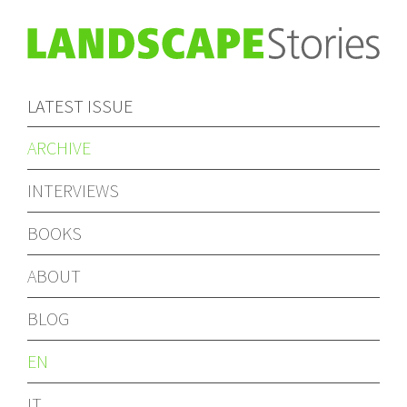
LATEST ISSUE
ARCHIVE
INTERVIEWS
BOOKS
ABOUT
BLOG
EN
IT