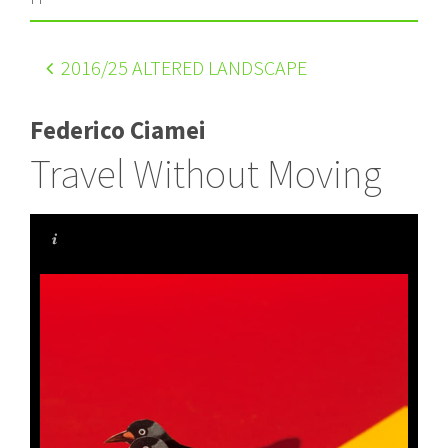
2016
/25 ALTERED LANDSCAPE
Federico Ciamei
Travel Without Moving