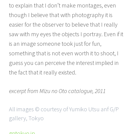
to explain that I don’t make montages, even
though I believe that with photography it is
easier for the observer to believe that I really
saw with my eyes the objects I portray. Even if it
is an image someone took just for fun,
something that is not even worth it to shoot, I
guess you can perceive the interest implied in
the fact that it really existed.
excerpt from Mizu no Oto catalogue, 2011
All images © courtesy of Yumiko Utsu anf G/P
gallery, Tokyo
gptokyo.jp