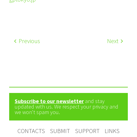
Previous
Next
Subscribe to our newsletter
and stay
updated with us. We respect your privacy and
we won't spam you.
CONTACTS
SUBMIT
SUPPORT
LINKS