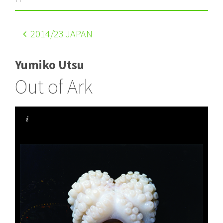
2014
/23 JAPAN
Yumiko Utsu
Out of Ark