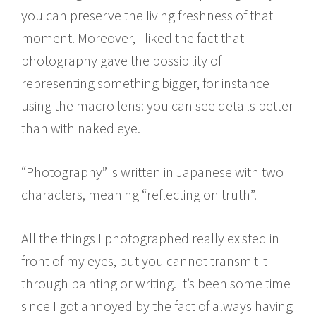
you can preserve the living freshness of that
moment. Moreover, I liked the fact that
photography gave the possibility of
representing something bigger, for instance
using the macro lens: you can see details better
than with naked eye.
“Photography” is written in Japanese with two
characters, meaning “reflecting on truth”.
All the things I photographed really existed in
front of my eyes, but you cannot transmit it
through painting or writing. It’s been some time
since I got annoyed by the fact of always having