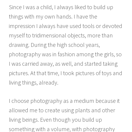
Since I was a child, I always liked to build up
things with my own hands. I have the
impression I always have used tools or devoted
myself to tridimensional objects, more than
drawing. During the high school years,
photography was in fashion among the girls, so
I was carried away, as well, and started taking
pictures. At that time, I took pictures of toys and
living things, already.
I choose photography as a medium because it
allowed me to create using plants and other
living beings. Even though you build up
something with a volume, with photography