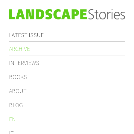
LATEST ISSUE
ARCHIVE
INTERVIEWS
BOOKS
ABOUT
BLOG
EN
IT