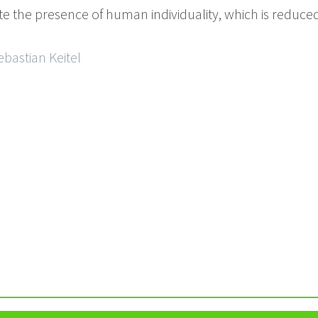
ate the presence of human individuality, which is reduced
ebastian Keitel