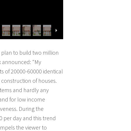
plan to build two million
ox announced: "My
ts of 20000-60000 identical
 construction of houses.
ystems and hardly any
mand for low income
iveness. During the
0 per day and this trend
ompels the viewer to