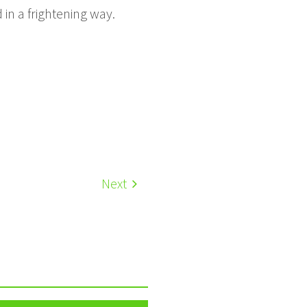
 in a frightening way.
Next