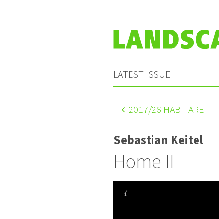
LATEST ISSUE
2017
/26 HABITARE
Sebastian Keitel
Home II