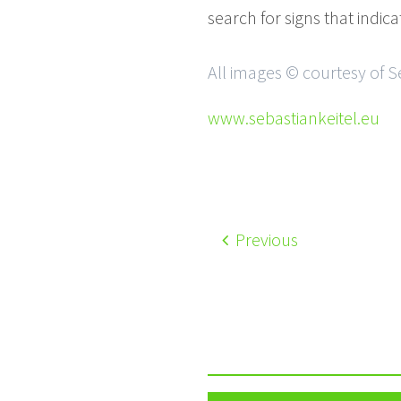
search for signs that indic
All images © courtesy of S
www.sebastiankeitel.eu
Previous