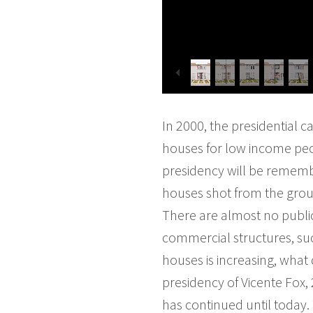
In 2000, the presidential 
houses for low income peop
presidency will be remembe
houses shot from the grou
There are almost no publi
commercial structures, su
houses is increasing, what
presidency of Vicente Fox, 
has continued until today