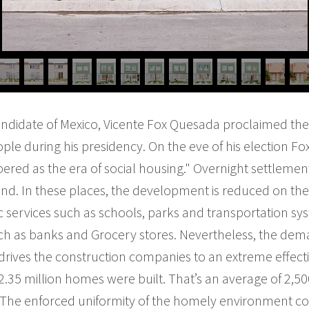
candidate of Mexico, Vicente Fox Quesada proclaimed the 
le during his presidency. On the eve of his election F
red as the era of social housing." Overnight settlemen
nd. In these places, the development is reduced on the
c services such as schools, parks and transportation s
ch as banks and Grocery stores. Nevertheless, the de
 drives the construction companies to an extreme effect
2.35 million homes were built. That’s an average of 2,50
. The enforced uniformity of the homely environment c