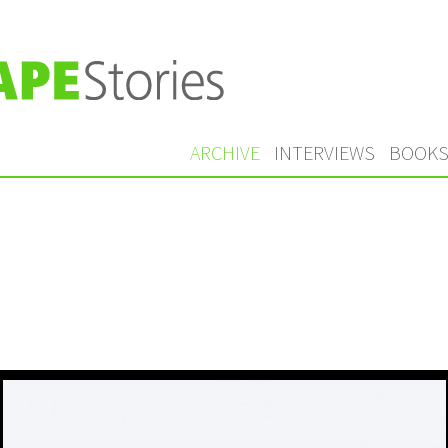
ARCHIVE
INTERVIEWS
BOOK