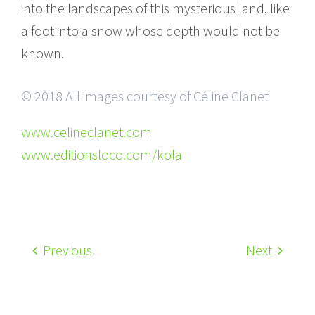
into the landscapes of this mysterious land, like
a foot into a snow whose depth would not be
known.
© 2018 All images courtesy of Céline Clanet
www.celineclanet.com
www.editionsloco.com/kola
Previous
Next