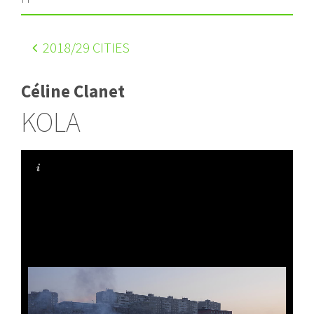
2018
/29 CITIES
Céline Clanet
KOLA