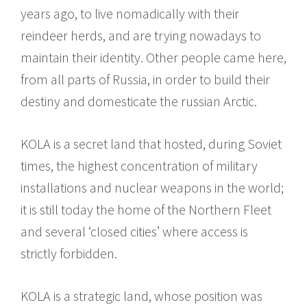
years ago, to live nomadically with their
reindeer herds, and are trying nowadays to
maintain their identity. Other people came here,
from all parts of Russia, in order to build their
destiny and domesticate the russian Arctic.
KOLA is a secret land that hosted, during Soviet
times, the highest concentration of military
installations and nuclear weapons in the world;
it is still today the home of the Northern Fleet
and several ‘closed cities’ where access is
strictly forbidden.
KOLA is a strategic land, whose position was