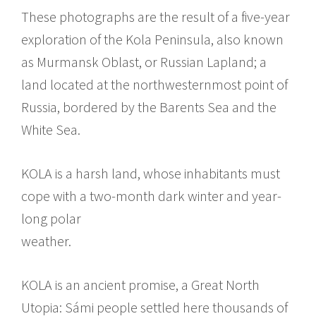
These photographs are the result of a five-year
exploration of the Kola Peninsula, also known
as Murmansk Oblast, or Russian Lapland; a
land located at the northwesternmost point of
Russia, bordered by the Barents Sea and the
White Sea.
KOLA is a harsh land, whose inhabitants must
cope with a two-month dark winter and year-
long polar
weather.
KOLA is an ancient promise, a Great North
Utopia: Sámi people settled here thousands of