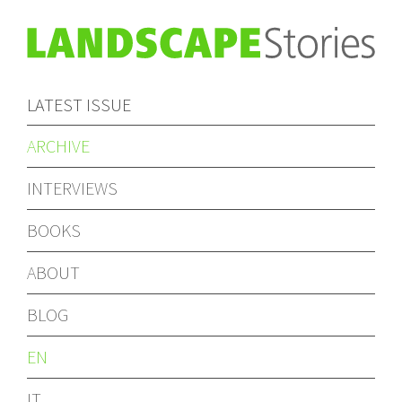
LATEST ISSUE
ARCHIVE
INTERVIEWS
BOOKS
ABOUT
BLOG
EN
IT