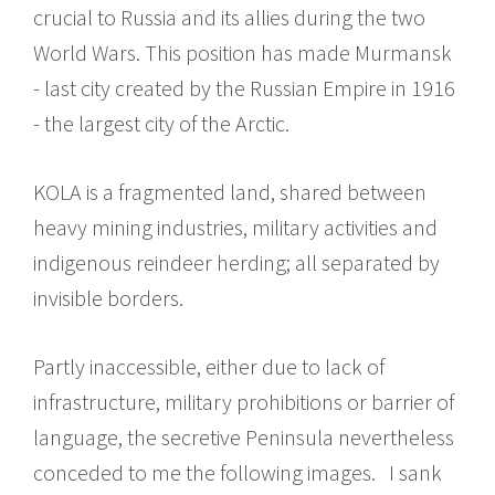
crucial to Russia and its allies during the two
World Wars. This position has made Murmansk
- last city created by the Russian Empire in 1916
- the largest city of the Arctic.
KOLA is a fragmented land, shared between
heavy mining industries, military activities and
indigenous reindeer herding; all separated by
invisible borders.
Partly inaccessible, either due to lack of
infrastructure, military prohibitions or barrier of
language, the secretive Peninsula nevertheless
conceded to me the following images. I sank