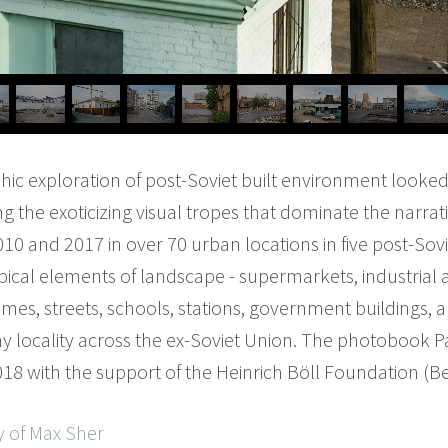
hic exploration of post-Soviet built environment looked
 the exoticizing visual tropes that dominate the narrati
and 2017 in over 70 urban locations in five post-Sovie
cal elements of landscape - supermarkets, industrial a
mes, streets, schools, stations, government buildings, a
ny locality across the ex-Soviet Union. The photobook 
18 with the support of the Heinrich Böll Foundation (Ber
y of Max Sher