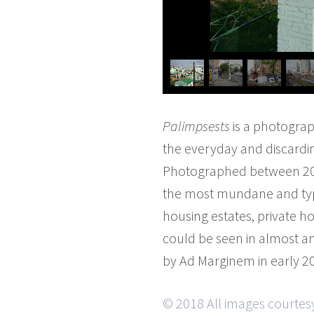
Palimpsests
is a photograp
the everyday and discarding
Photographed between 2010 
the most mundane and typi
housing estates, private ho
could be seen in almost a
by Ad Marginem in early 20
© 2018 All images courtes