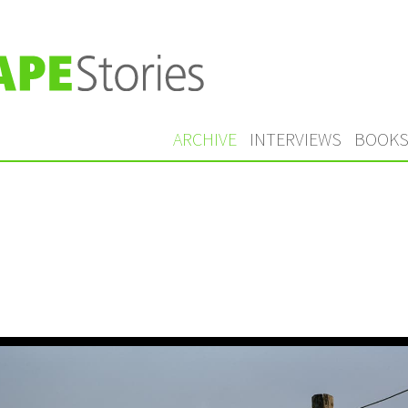
ARCHIVE
INTERVIEWS
BOOK