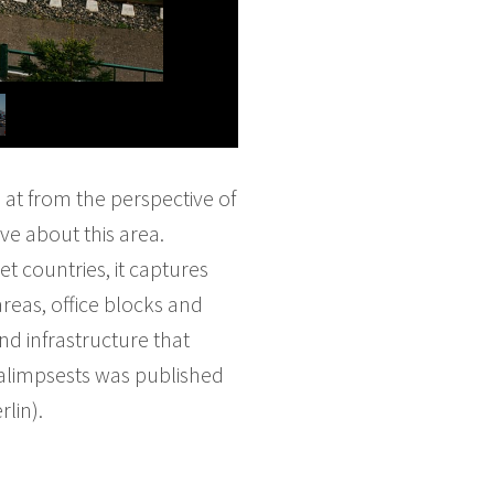
 at from the perspective of
ve about this area.
t countries, it captures
reas, office blocks and
nd infrastructure that
Palimpsests was published
lin).