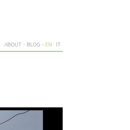
S
ABOUT
·
BLOG
·
EN
IT