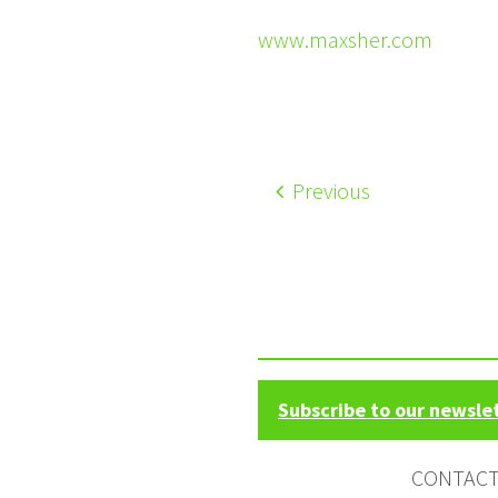
www.maxsher.com
Previous
Subscribe to our newsle
CONTAC