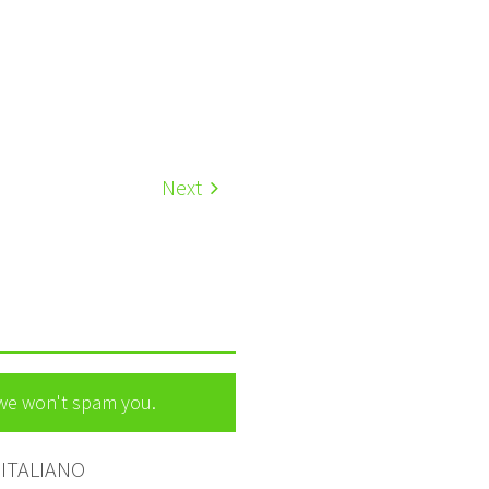
Next
 we won't spam you.
ITALIANO