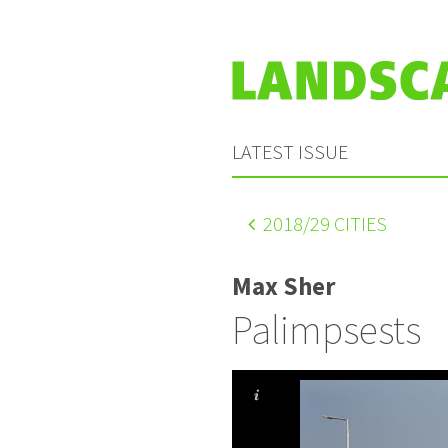
LATEST ISSUE
2018
/29 CITIES
Max Sher
Palimpsests