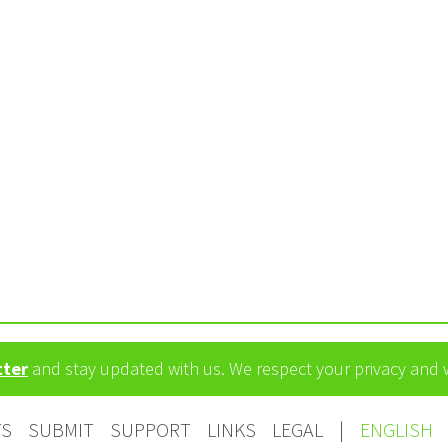
tter
and stay updated with us. We respect your privacy and
TS
SUBMIT
SUPPORT
LINKS
LEGAL
|
ENGLISH