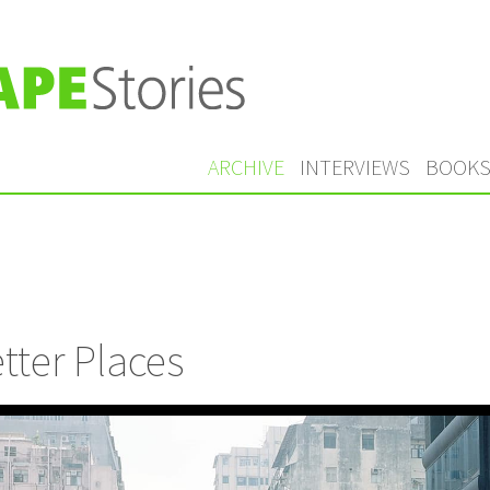
ARCHIVE
INTERVIEWS
BOOK
tter Places