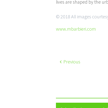
lives are shaped by the ur
© 2018 All images courtesy
www.mbarbieri.com
Previous