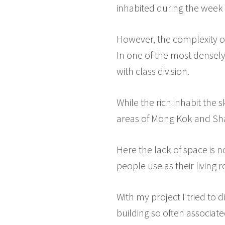
inhabited during the week b
However, the complexity of 
In one of the most densely
with class division.
While the rich inhabit the 
areas of Mong Kok and Sh
Here the lack of space is n
people use as their living 
With my project I tried to 
building so often associate