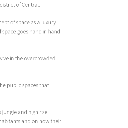
strict of Central.
cept of space as a luxury.
 of space goes hand in hand
urvive in the overcrowded
the public spaces that
 jungle and high rise
inhabitants and on how their