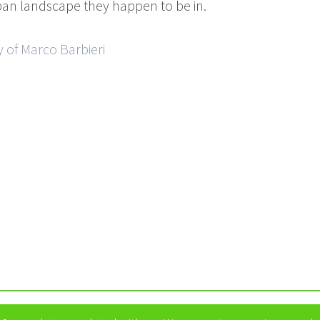
ban landscape they happen to be in.
 of Marco Barbieri