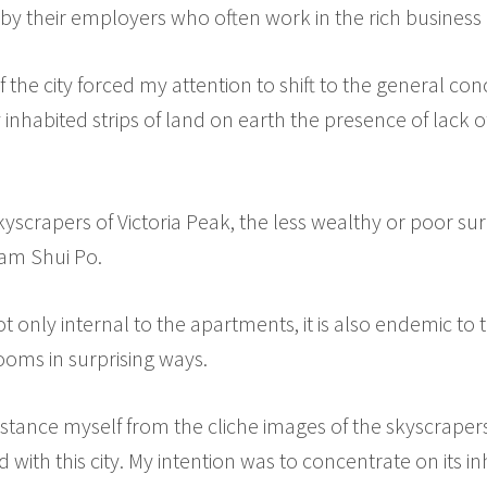
y their employers who often work in the rich business di
the city forced my attention to shift to the general con
 inhabited strips of land on earth the presence of lack
skyscrapers of Victoria Peak, the less wealthy or poor s
am Shui Po.
ot only internal to the apartments, it is also endemic to 
rooms in surprising ways.
distance myself from the cliche images of the skyscrapers
d with this city. My intention was to concentrate on its 