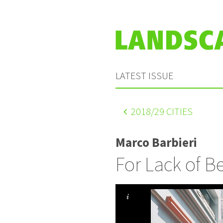
LATEST ISSUE
2018
/29 CITIES
Marco Barbieri
For Lack of Be