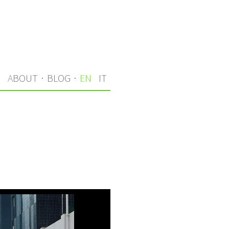
S
ABOUT
·
BLOG
·
EN
IT