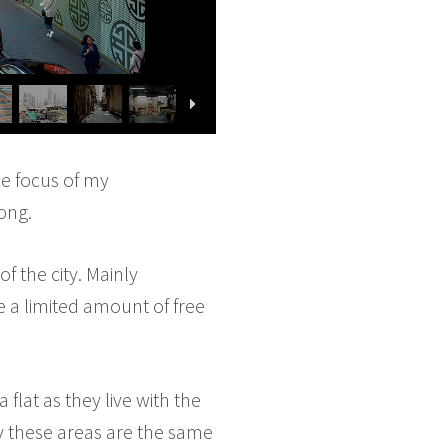
he focus of my
ong.
f the city. Mainly
e a limited amount of free
flat as they live with the
ly these areas are the same