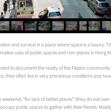
tation and survival in a place where space is a luxury. T
rnative uses of public spaces and non-places in Hong K
tended to document the reality of the Filipino community o
s, they often live in very precarious conditions and hav
 weekend, “for lack of better places” (they do not own a 
 occupy public spaces to gather with their friends. Most