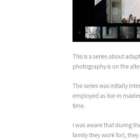
This is a series about adap
photography is on the alte
The series was initially in
employed as live-in maiden
time.
I was aware that during the
family they work for), they