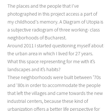
The places and the people that I've
photographed in this project access a part of
my childhood's memory. A Diagram of Utopia is
a subjective radiogram of three working- class
neighborhoods of Bucharest.
Around 2011 I started questioning myself about
the urban area in which I lived for 27 years.
What this space representing for me with it’s
landscapes and it’s habits?
These neighborhoods were built between ’70s
and '80s in order to accommodate the people
that left the villages and came towards the new
industrial centers, because these kind of
urbanization offers a better life perspective for