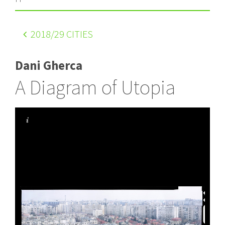
2018
/29 CITIES
Dani Gherca
A Diagram of Utopia