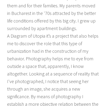
them and for their families. My parents moved
in Bucharest in the '70s attracted by the better
life conditions offered by this big city. I grew up
surrounded by apartment buildings.
A Diagram of Utopia it’s a project that also helps
me to discover the role that this type of
urbanization had in the construction of my
behavior. Photography helps me to eye from
outside a space that, apparently, I know
altogether. Looking at a sequence of reality that
I've photographed, I notice that seeing her
through an image, she acquires a new
significance. By means of photography I
establish a more objective relation between the