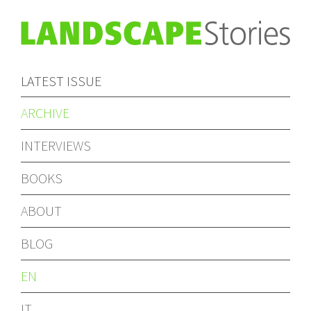
LATEST ISSUE
ARCHIVE
INTERVIEWS
BOOKS
ABOUT
BLOG
EN
IT