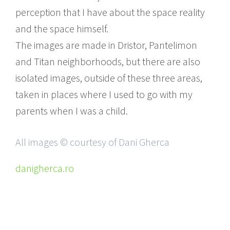
perception that I have about the space reality
and the space himself.
The images are made in Dristor, Pantelimon
and Titan neighborhoods, but there are also
isolated images, outside of these three areas,
taken in places where I used to go with my
parents when I was a child.
All images © courtesy of Dani Gherca
danigherca.ro