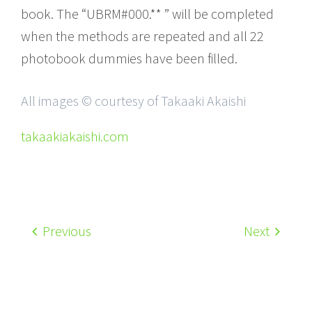
book. The “UBRM#000.** ” will be completed
when the methods are repeated and all 22
photobook dummies have been filled.
All images © courtesy of Takaaki Akaishi
takaakiakaishi.com
Previous
Next