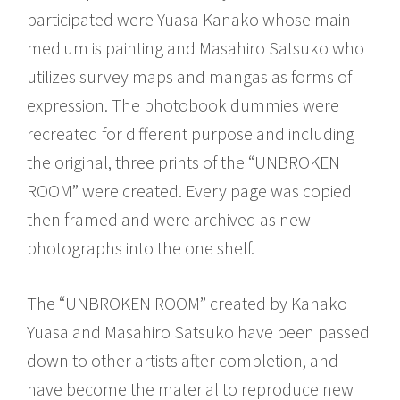
participated were Yuasa Kanako whose main
medium is painting and Masahiro Satsuko who
utilizes survey maps and mangas as forms of
expression. The photobook dummies were
recreated for different purpose and including
the original, three prints of the “UNBROKEN
ROOM” were created. Every page was copied
then framed and were archived as new
photographs into the one shelf.
The “UNBROKEN ROOM” created by Kanako
Yuasa and Masahiro Satsuko have been passed
down to other artists after completion, and
have become the material to reproduce new