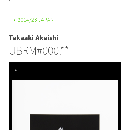
2014
/23 JAPAN
Takaaki Akaishi
UBRM#000.**