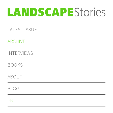
LATEST ISSUE
ARCHIVE
INTERVIEWS
BOOKS
ABOUT
BLOG
EN
IT