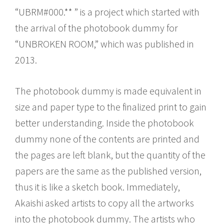
“UBRM#000.** ” is a project which started with
the arrival of the photobook dummy for
“UNBROKEN ROOM,” which was published in
2013.
The photobook dummy is made equivalent in
size and paper type to the finalized print to gain
better understanding. Inside the photobook
dummy none of the contents are printed and
the pages are left blank, but the quantity of the
papers are the same as the published version,
thus it is like a sketch book. Immediately,
Akaishi asked artists to copy all the artworks
into the photobook dummy. The artists who